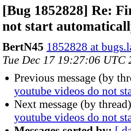
[Bug 1852828] Re: Fi
not start automaticall
BertN45
1852828 at bugs.l
Tue Dec 17 19:27:06 UTC 
Previous message (by th
youtube videos do not sta
Next message (by thread
youtube videos do not sta
Messages sorted by:
[ d