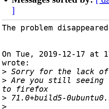
]
The problem disappeared 
On Tue, 2019-12-17 at 1
wrote:

>
>
 Are you still seeing 
>
>