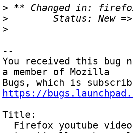
>
>
>
-- 

You received this bug n
a member of Mozilla

https://bugs.launchpad.
Title:

  Firefox youtube videos do not start 