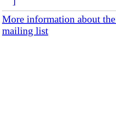
]
More information about th
mailing list