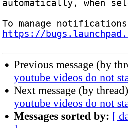
automatically, when sel
https://bugs.launchpad.
Previous message (by th
youtube videos do not sta
Next message (by thread
youtube videos do not sta
Messages sorted by:
[ d