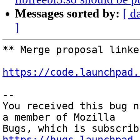
Messages sorted by:
[ d
]
** Merge proposal linked
https://code.launchpad.
-- 

You received this bug n
a member of Mozilla

https://bugs.launchpad.