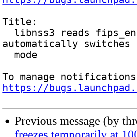
Title:

  libnss3 reads fips_enabled flag and 
automatically switches 
  mode

https://bugs.launchpad.
Previous message (by th
freezes temporarily at