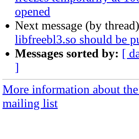
opened
Next message (by thread
libfreebl3.so should be pu
Messages sorted by:
[ d
]
More information about th
mailing list