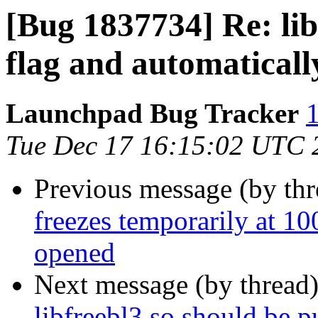
[Bug 1837734] Re: lib
flag and automaticall
Launchpad Bug Tracker
1
Tue Dec 17 16:15:02 UTC 
Previous message (by th
freezes temporarily at
opened
Next message (by thread
libfreebl3.so should be pu