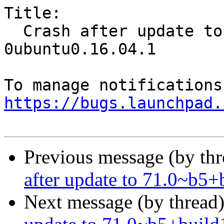
Title:

  Crash after update to 71.0~b5+build1-
0ubuntu0.16.04.1

https://bugs.launchpad.
Previous message (by th
after update to 71.0~b5
Next message (by thread