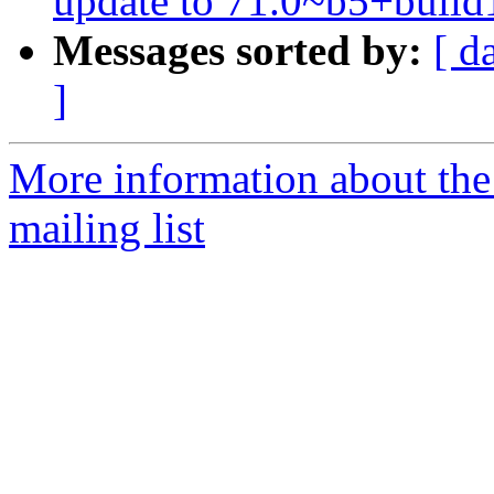
update to 71.0~b5+build
Messages sorted by:
[ d
]
More information about th
mailing list