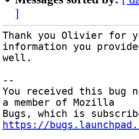
]
Thank you Olivier for y
information you provide
well.

-- 

You received this bug n
a member of Mozilla

https://bugs.launchpad.