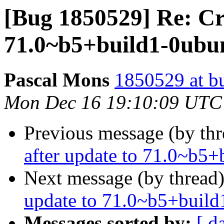
[Bug 1850529] Re: Cr
71.0~b5+build1-0ubun
Pascal Mons
1850529 at b
Mon Dec 16 19:10:09 UTC
Previous message (by th
after update to 71.0~b5
Next message (by thread
update to 71.0~b5+build
Messages sorted by:
[ d