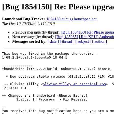
[Bug 1854150] Re: Please upgrad
Launchpad Bug Tracker
1854150 at bugs.launchpad.net
Tue Dec 10 20:35:26 UTC 2019
Previous message (by thread):
[Bug 1854150] Re: Please upgra
Next message (by thread):
[Bug 1850651] Re: [SRU] Authentica
Messages sorted by:
[ date ]
[ thread ]
[ subject ]
[ author ]
This bug was fixed in the package thunderbird -

1:68.2.2+build1-0ubuntu0.18.04.1

---------------

thunderbird (1:68.2.2+build1-0ubuntu0.18.04.1) bionic; 
  * New upstream stable release (68.2.2build1) (LP: #1854150)

 -- Olivier Tilloy <
olivier.tilloy at canonical.com
>  S
12:13:13 +0100

** Changed in: thunderbird (Ubuntu Bionic)

       Status: In Progress => Fix Released

-- 

You received this bug notification because you are a me