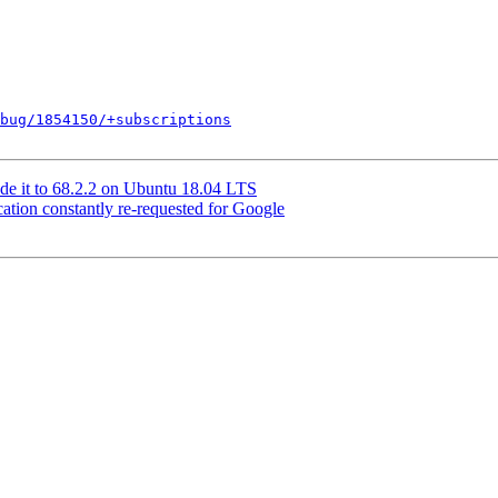
bug/1854150/+subscriptions
de it to 68.2.2 on Ubuntu 18.04 LTS
tion constantly re-requested for Google