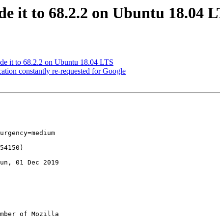
e it to 68.2.2 on Ubuntu 18.04 
de it to 68.2.2 on Ubuntu 18.04 LTS
tion constantly re-requested for Google
urgency=medium

un, 01 Dec 2019

mber of Mozilla
