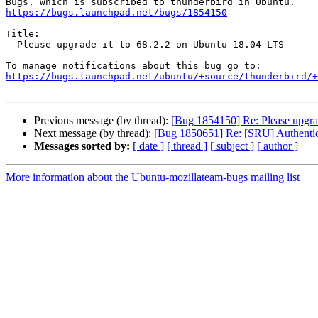
https://bugs.launchpad.net/bugs/1854150
Title:

  Please upgrade it to 68.2.2 on Ubuntu 18.04 LTS

https://bugs.launchpad.net/ubuntu/+source/thunderbird/+
Previous message (by thread):
[Bug 1854150] Re: Please upgra
Next message (by thread):
[Bug 1850651] Re: [SRU] Authentica
Messages sorted by:
[ date ]
[ thread ]
[ subject ]
[ author ]
More information about the Ubuntu-mozillateam-bugs mailing list