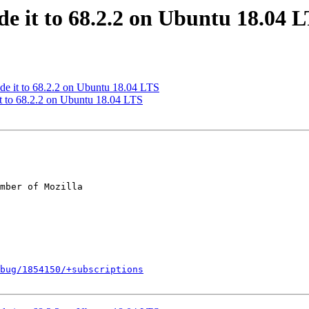
e it to 68.2.2 on Ubuntu 18.04 
de it to 68.2.2 on Ubuntu 18.04 LTS
t to 68.2.2 on Ubuntu 18.04 LTS
mber of Mozilla

bug/1854150/+subscriptions