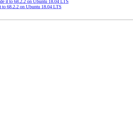
de it to 68.2.2 on Ubuntu 18.04 LTS
t to 68.2.2 on Ubuntu 18.04 LTS