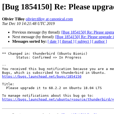
[Bug 1854150] Re: Please upgrad
Olivier Tilloy
olivier.tilloy at canonical.com
Tue Dec 10 14:21:48 UTC 2019
Previous message (by thread):
[Bug 1854150] Re: Please upgra
Next message (by thread):
[Bug 1854150] Re: Please upgrade i
Messages sorted by:
[ date ]
[ thread ]
[ subject ]
[ author ]
** Changed in: thunderbird (Ubuntu Bionic)

       Status: Confirmed => In Progress

-- 

You received this bug notification because you are a me
https://bugs.launchpad.net/bugs/1854150
Title:

  Please upgrade it to 68.2.2 on Ubuntu 18.04 LTS

https://bugs.launchpad.net/ubuntu/+source/thunderbird/+