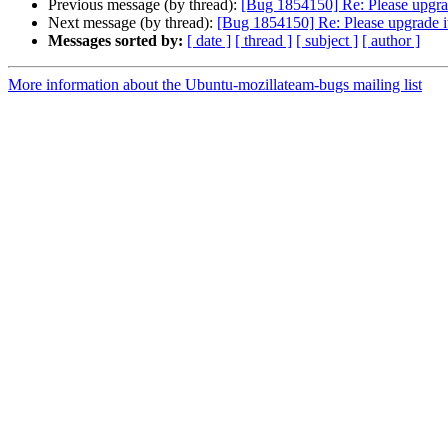
Previous message (by thread):
[Bug 1854150] Re: Please upgra
Next message (by thread):
[Bug 1854150] Re: Please upgrade i
Messages sorted by:
[ date ]
[ thread ]
[ subject ]
[ author ]
More information about the Ubuntu-mozillateam-bugs mailing list