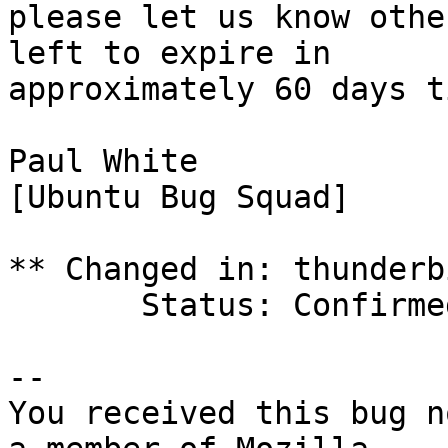
please let us know othe
left to expire in

approximately 60 days ti
Paul White

[Ubuntu Bug Squad]

** Changed in: thunderb
       Status: Confirmed => Incomplete

-- 

You received this bug n