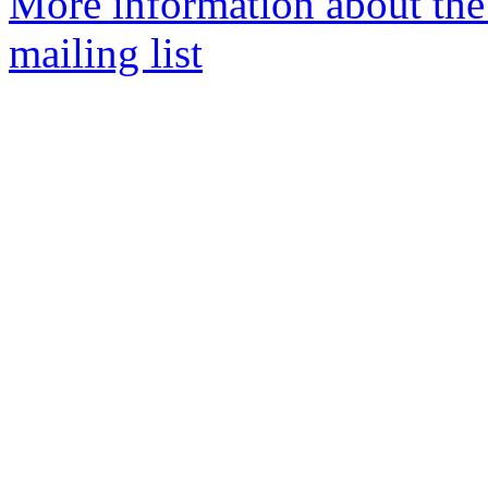
More information about th
mailing list