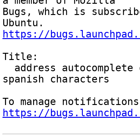
a member of Mozilla

Bugs, which is subscrib
https://bugs.launchpad.
Title:

  address autocomplete goes berserk when you type 
spanish characters

https://bugs.launchpad.