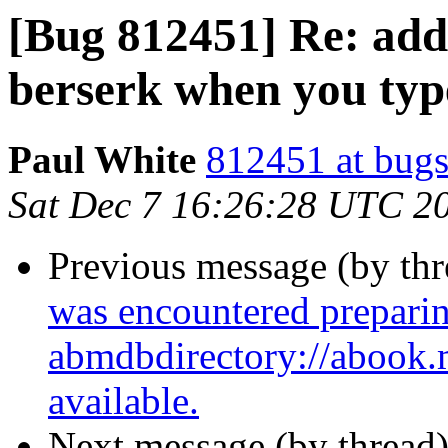
[Bug 812451] Re: add
berserk when you typ
Paul White
812451 at bugs
Sat Dec 7 16:26:28 UTC 2
Previous message (by th
was encountered preparin
abmdbdirectory://abook.ma
available.
Next message (by thread