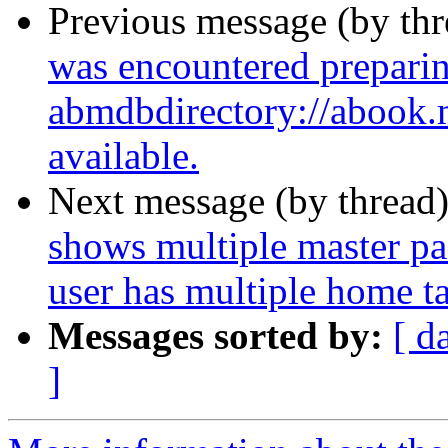
Previous message (by th
was encountered preparin
abmdbdirectory://abook.ma
available.
Next message (by thread
shows multiple master p
user has multiple home t
Messages sorted by:
[ d
]