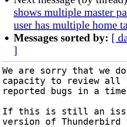
shows multiple master p
user has multiple home t
Messages sorted by:
[ d
]
We are sorry that we do
capacity to review all

reported bugs in a time
If this is still an iss
version of Thunderbird t