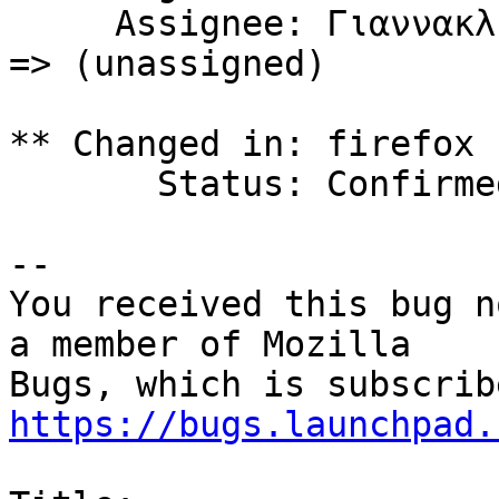
     Assignee: Γιαννακλής Αθανάσιος (thangian59) 
=> (unassigned)

** Changed in: firefox 
       Status: Confirmed => Incomplete

-- 

You received this bug n
a member of Mozilla

https://bugs.launchpad.