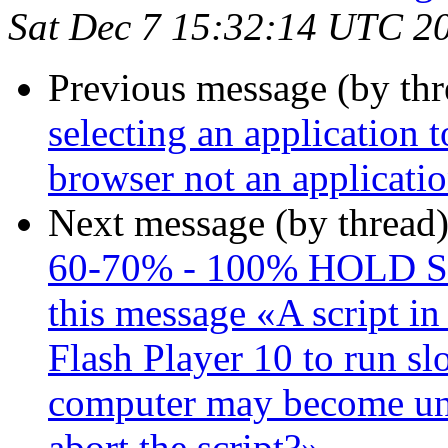
Sat Dec 7 15:32:14 UTC 2
Previous message (by th
selecting an application t
browser not an applicati
Next message (by thread
60-70% - 100% HOLD S
this message «A script in
Flash Player 10 to run slo
computer may become un
abort the script?»