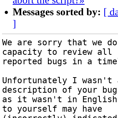
Messages sorted by:
[ d
]
We are sorry that we do
capacity to review all

reported bugs in a time
Unfortunately I wasn't 
description of your bug
as it wasn't in English
to yourself may have
