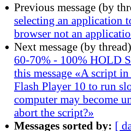
Previous message (by th
selecting an application t
browser not an applicati
Next message (by thread
60-70% - 100% HOLD S
this message «A script in
Flash Player 10 to run slo
computer may become un
abort the script?»
Messages sorted by:
[ d