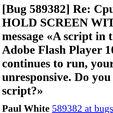
[Bug 589382] Re: Cp
HOLD SCREEN WITH g
message «A script in t
Adobe Flash Player 10 
continues to run, yo
unresponsive. Do you 
script?»
Paul White
589382 at bugs