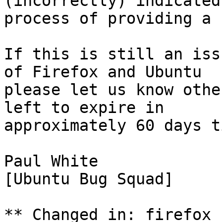
(incorrectly) indicated
process of providing a f
If this is still an iss
of Firefox and Ubuntu

please let us know othe
left to expire in

approximately 60 days ti
Paul White

[Ubuntu Bug Squad]

** Changed in: firefox 