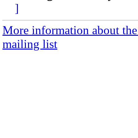
]
More information about th
mailing list