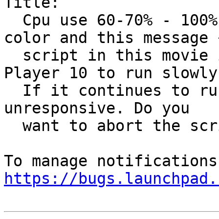
Title:

  Cpu use 60-70% - 100% HOLD SCREEN WITH gray 
color and this message «
  script in this movie is causing Adobe Flash 
Player 10 to run slowly.
  If it continues to run, your computer may become 
unresponsive. Do you

  want to abort the script?»

https://bugs.launchpad.