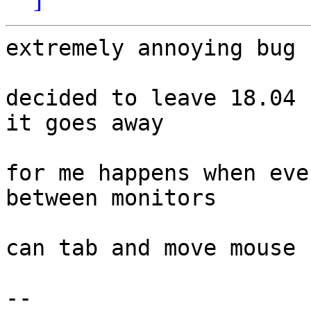
extremely annoying bug

decided to leave 18.04 
it goes away

for me happens when eve
between monitors

can tab and move mouse 
-- 
