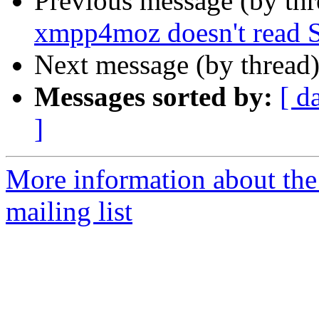
Previous message (by th
xmpp4moz doesn't read 
Next message (by thread
Messages sorted by:
[ d
]
More information about th
mailing list