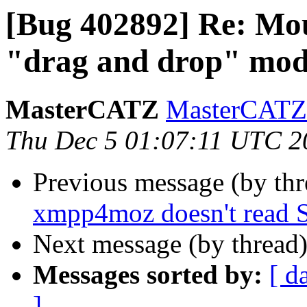
[Bug 402892] Re: Mous
"drag and drop" mo
MasterCATZ
MasterCATZ 
Thu Dec 5 01:07:11 UTC 2
Previous message (by th
xmpp4moz doesn't read 
Next message (by thread
Messages sorted by:
[ d
]