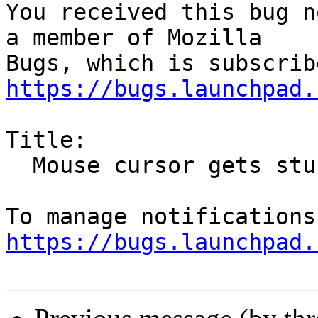
You received this bug n
a member of Mozilla

https://bugs.launchpad.
Title:

  Mouse cursor gets stuck in "drag and drop" mode

https://bugs.launchpad.