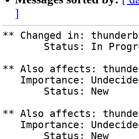
]
** Changed in: thunderb
       Status: In Progress => Fix Released

** Also affects: thunde
   Importance: Undecided

       Status: New

** Also affects: thunde
   Importance: Undecided

       Status: New
