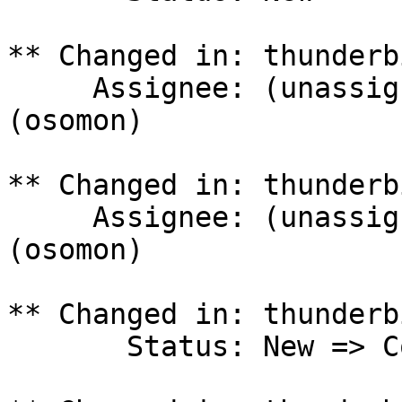
** Changed in: thunderb
     Assignee: (unassigned) => Olivier Tilloy 
(osomon)

** Changed in: thunderb
     Assignee: (unassigned) => Olivier Tilloy 
(osomon)

** Changed in: thunderb
       Status: New => Confirmed
