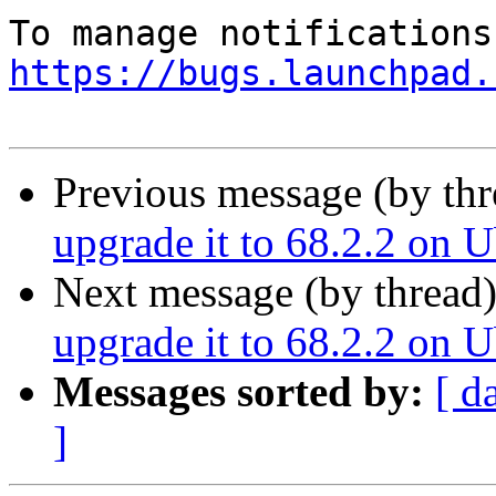
https://bugs.launchpad.
Previous message (by th
upgrade it to 68.2.2 on 
Next message (by thread
upgrade it to 68.2.2 on 
Messages sorted by:
[ d
]