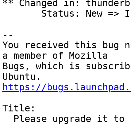
** Changed in: thunderb
       Status: New => In Progress

-- 

You received this bug n
a member of Mozilla

Bugs, which is subscrib
https://bugs.launchpad.
Title:

  Please upgrade it to 68.2.2 on Ubuntu 18.04 LTS
