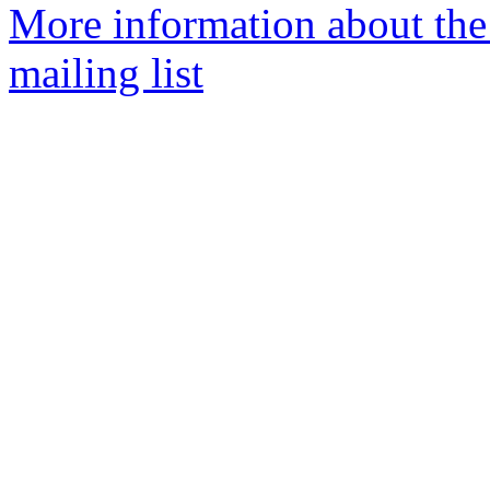
More information about th
mailing list