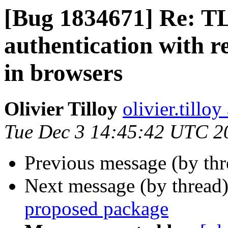
[Bug 1834671] Re: TLS
authentication with r
in browsers
Olivier Tilloy
olivier.tillo
Tue Dec 3 14:45:42 UTC 2
Previous message (by th
Next message (by thread
proposed package