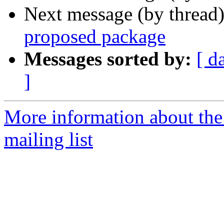
Next message (by thread
proposed package
Messages sorted by:
[ d
]
More information about th
mailing list