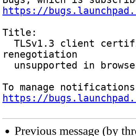
https://bugs.launchpad.
Title:

  TLSv1.3 client certificate authentication with 
renegotiation

  unsupported in browsers

https://bugs.launchpad.
Previous message (by th