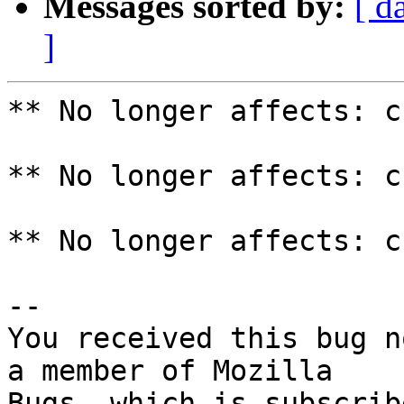
Messages sorted by:
[ d
]
** No longer affects: c
** No longer affects: c
** No longer affects: c
-- 

You received this bug n
a member of Mozilla
