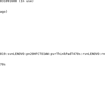
031091608 (In use)

ago)

019:svnLENOVO:pn20HFCTO1WW:pvrThinkPadT470s:rvnLENOVO:rn
70s
