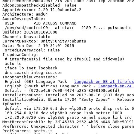
NonfreeKernelModules: zfs zunicode zavl icp zcommon znv
AddonCompatCheckDisabled: False

ApportVersion: 2.20.11-0ubuntu8.2

Architecture: amd64

AudioDevicesInUse:

 USER        PID ACCESS COMMAND

 /dev/snd/controlC0:  alistair   2189 F.... pulseaudio

BuildID: 20191031091608

Channel: Unavailable

CurrentDesktop: Unity:Unity7:ubuntu

Date: Mon Dec  2 10:31:01 2019

ForcedLayersAccel: False

IfupdownConfig:

 # interfaces(5) file used by ifup(8) and ifdown(8)

 auto lo

 iface lo inet loopback

 dns-search integrics.com

IncompatibleExtensions:

 English (GB) Language Pack - 
langpack-en-GB at firefox
 English (South Africa) Language Pack - 
langpack-en-ZA 
 Default - {972ce4c6-7e08-4474-a285-3208198ce6fd}

InstallationDate: Installed on 2017-08-16 (837 days ago
InstallationMedia: Ubuntu 17.04 "Zesty Zapus" - Release
IpRoute:

 default via 172.20.0.1 dev wlp58s0 proto dhcp metric 600 

 169.254.0.0/16 dev wlp58s0 scope link metric 1000 

 172.20.0.0/20 dev wlp58s0 proto kernel scope link src 172.20.0.120 metric 600

MostRecentCrashID: bp-3d145359-2f62-4b35-a046-86be50191
PrefErrors: Unexpected character ',' before close paren
PrefSources: prefs.js
