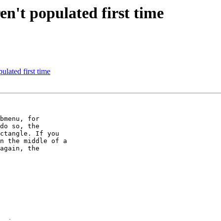
't populated first time
lated first time
bmenu, for

do so, the

ctangle. If you

n the middle of a

again, the
