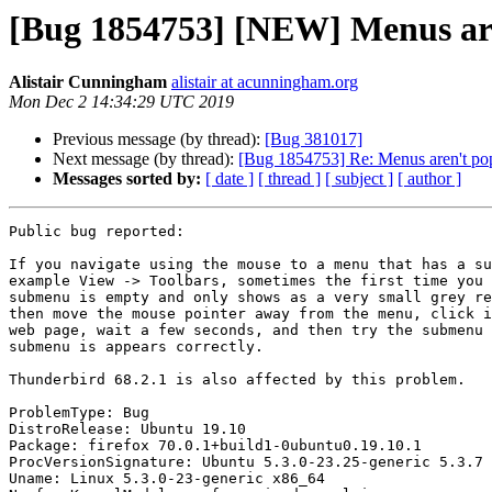
[Bug 1854753] [NEW] Menus aren
Alistair Cunningham
alistair at acunningham.org
Mon Dec 2 14:34:29 UTC 2019
Previous message (by thread):
[Bug 381017]
Next message (by thread):
[Bug 1854753] Re: Menus aren't popu
Messages sorted by:
[ date ]
[ thread ]
[ subject ]
[ author ]
Public bug reported:

If you navigate using the mouse to a menu that has a su
example View -> Toolbars, sometimes the first time you 
submenu is empty and only shows as a very small grey re
then move the mouse pointer away from the menu, click i
web page, wait a few seconds, and then try the submenu 
submenu is appears correctly.

Thunderbird 68.2.1 is also affected by this problem.

ProblemType: Bug

DistroRelease: Ubuntu 19.10

Package: firefox 70.0.1+build1-0ubuntu0.19.10.1

ProcVersionSignature: Ubuntu 5.3.0-23.25-generic 5.3.7

Uname: Linux 5.3.0-23-generic x86_64
