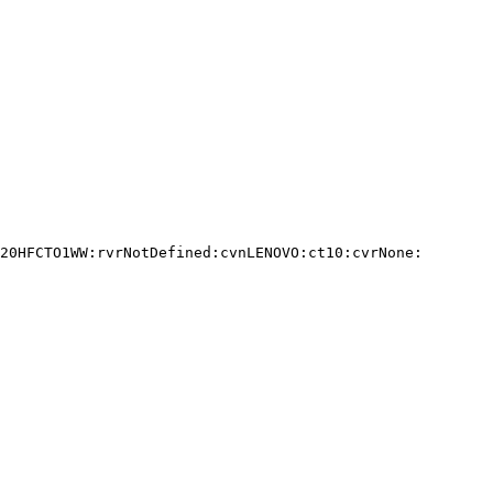
20HFCTO1WW:rvrNotDefined:cvnLENOVO:ct10:cvrNone:
