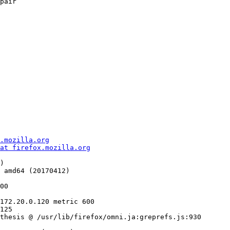
pair

.mozilla.org
at firefox.mozilla.org
)

 amd64 (20170412)

125

thesis @ /usr/lib/firefox/omni.ja:greprefs.js:930
