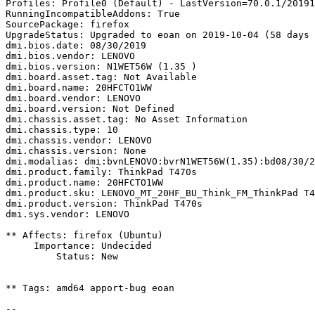
Profiles: Profile0 (Default) - LastVersion=70.0.1/20191
RunningIncompatibleAddons: True

SourcePackage: firefox

UpgradeStatus: Upgraded to eoan on 2019-10-04 (58 days 
dmi.bios.date: 08/30/2019

dmi.bios.vendor: LENOVO

dmi.bios.version: N1WET56W (1.35 )

dmi.board.asset.tag: Not Available

dmi.board.name: 20HFCTO1WW

dmi.board.vendor: LENOVO

dmi.board.version: Not Defined

dmi.chassis.asset.tag: No Asset Information

dmi.chassis.type: 10

dmi.chassis.vendor: LENOVO

dmi.chassis.version: None

dmi.modalias: dmi:bvnLENOVO:bvrN1WET56W(1.35):bd08/30/2
dmi.product.family: ThinkPad T470s

dmi.product.name: 20HFCTO1WW

dmi.product.sku: LENOVO_MT_20HF_BU_Think_FM_ThinkPad T4
dmi.product.version: ThinkPad T470s

dmi.sys.vendor: LENOVO

** Affects: firefox (Ubuntu)

     Importance: Undecided

         Status: New

** Tags: amd64 apport-bug eoan

-- 
