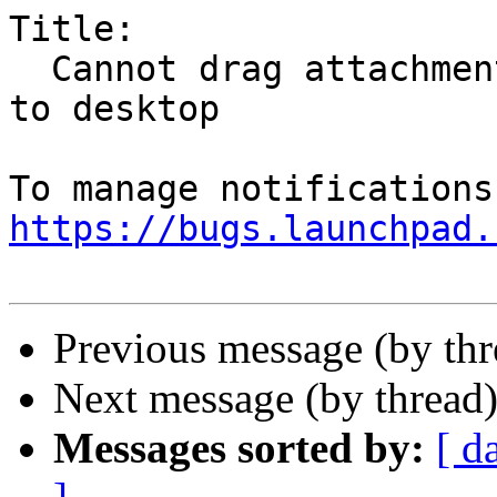
Title:

  Cannot drag attachment from mail attachment pane 
to desktop

https://bugs.launchpad.
Previous message (by th
Next message (by thread
Messages sorted by:
[ d