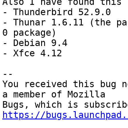
Also I have found this 
- Thunderbird 52.9.0

- Thunar 1.6.11 (the pa
0 package)

- Debian 9.4

- Xfce 4.12

-- 

You received this bug n
a member of Mozilla

https://bugs.launchpad.