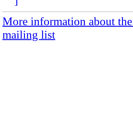
]
More information about th
mailing list