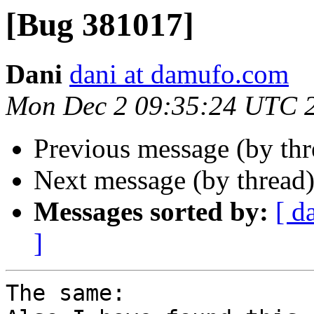
[Bug 381017]
Dani
dani at damufo.com
Mon Dec 2 09:35:24 UTC 
Previous message (by th
Next message (by thread
Messages sorted by:
[ d
]
The same:
