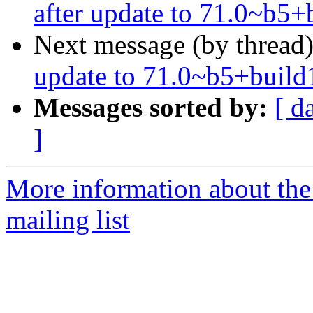
after update to 71.0~b5
Next message (by thread
update to 71.0~b5+build
Messages sorted by:
[ d
]
More information about th
mailing list