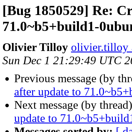
[Bug 1850529] Re: Cr
71.0~b5+build1-0ubun
Olivier Tilloy
olivier.tillo
Sun Dec 1 21:29:49 UTC 2
Previous message (by th
after update to 71.0~b5
Next message (by thread
update to 71.0~b5+build
Messages sorted by:
[ d