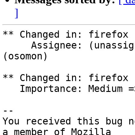
]
** Changed in: firefox 
     Assignee: (unassigned) => Olivier Tilloy 
(osomon)

** Changed in: firefox 
   Importance: Medium => Critical

-- 

You received this bug n
a member of Mozilla
