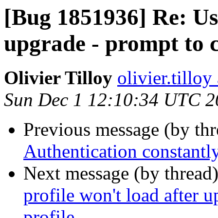
[Bug 1851936] Re: Use
upgrade - prompt to c
Olivier Tilloy
olivier.tillo
Sun Dec 1 12:10:34 UTC 2
Previous message (by th
Authentication constantl
Next message (by thread
profile won't load after 
profile