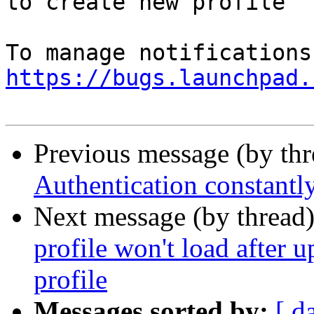
to create new profile

https://bugs.launchpad.
Previous message (by th
Authentication constantl
Next message (by thread
profile won't load after 
profile
Messages sorted by:
[ d