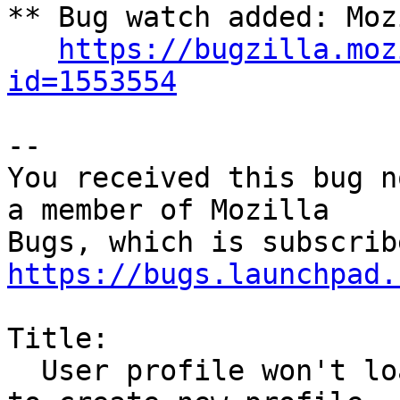
** Bug watch added: Moz
https://bugzilla.moz
id=1553554
-- 

You received this bug n
a member of Mozilla

https://bugs.launchpad.
Title:

  User profile won't load after upgrade - prompt 