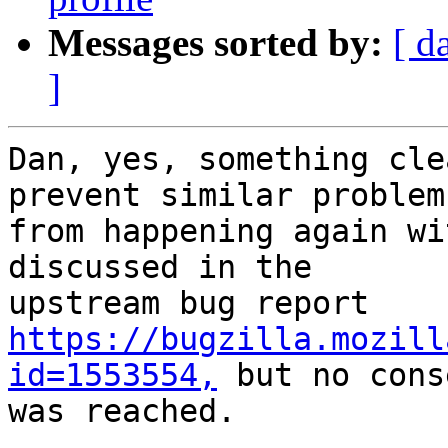
Messages sorted by:
[ d
]
Dan, yes, something cle
prevent similar problems
from happening again wi
discussed in the

https://bugzilla.mozill
id=1553554,
 but no cons
was reached.
