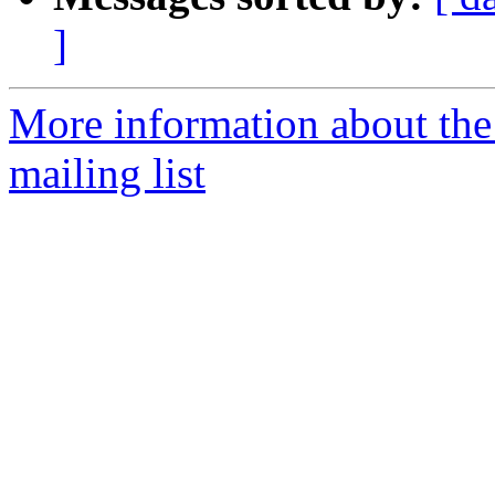
]
More information about th
mailing list