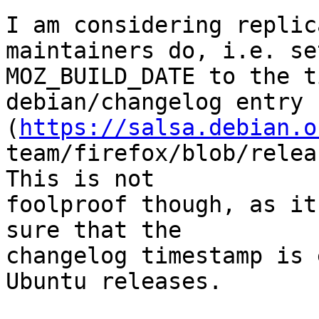
I am considering replic
maintainers do, i.e. set
MOZ_BUILD_DATE to the t
debian/changelog entry

(
https://salsa.debian.o
team/firefox/blob/relea
This is not

foolproof though, as it
sure that the

changelog timestamp is 
Ubuntu releases.
