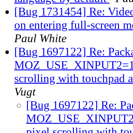
[Bug 1731454] Re: Video 
on entering full-screen 
Paul White
[Bug 1697122] Re: Packa
MOZ_USE_XINPUT2=1 in 
scrolling with touchpad 
Vugt
[Bug 1697122] Re: Pa
MOZ_USE_XINPUT2=1 
pixel scrolling with t