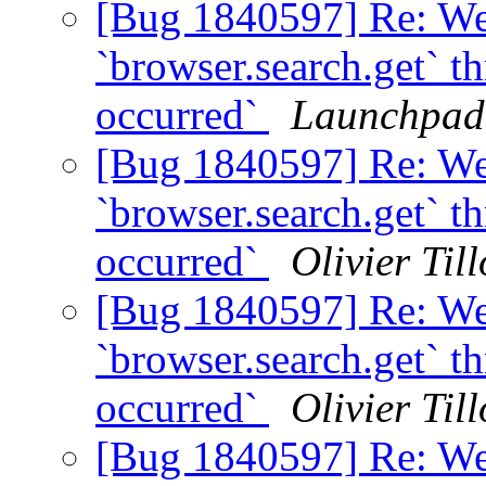
[Bug 1840597] Re: We
`browser.search.get` t
occurred`
Launchpad
[Bug 1840597] Re: We
`browser.search.get` t
occurred`
Olivier Till
[Bug 1840597] Re: We
`browser.search.get` t
occurred`
Olivier Till
[Bug 1840597] Re: We