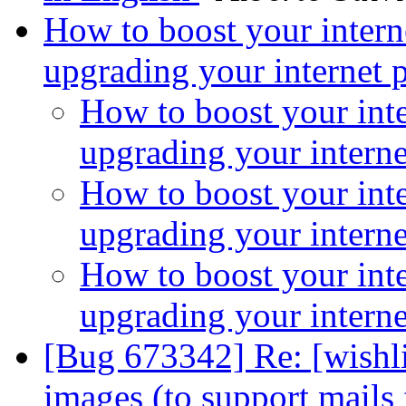
How to boost your intern
upgrading your internet 
How to boost your inte
upgrading your intern
How to boost your inte
upgrading your intern
How to boost your inte
upgrading your intern
[Bug 673342] Re: [wishlis
images (to support mail