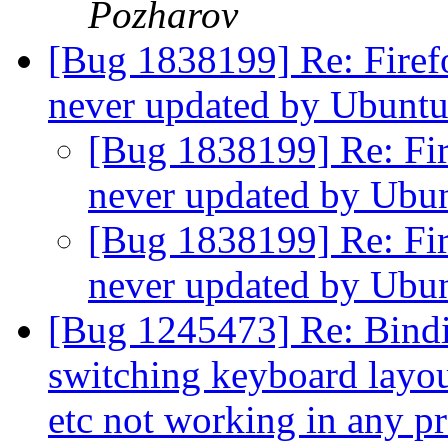
Pozharov
[Bug 1838199] Re: Firefo
never updated by Ubunt
[Bug 1838199] Re: Fire
never updated by Ubu
[Bug 1838199] Re: Fire
never updated by Ubu
[Bug 1245473] Re: Binding
switching keyboard layout
etc not working in any 