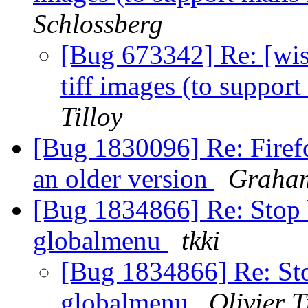
Schlossberg
[Bug 673342] Re: [wish
tiff images (to suppor
Tilloy
[Bug 1830096] Re: Firefo
an older version
Graham
[Bug 1834866] Re: Stop 
globalmenu
tkki
[Bug 1834866] Re: Sto
globalmenu
Olivier T