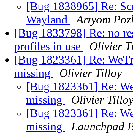
[Bug 1838965] Re: Scr
Wayland
Artyom Poz
[Bug 1833798] Re: no res
profiles in use
Olivier T
[Bug 1823361] Re: WeTran
missing
Olivier Tilloy
[Bug 1823361] Re: WeTr
missing
Olivier Tillo
[Bug 1823361] Re: WeTr
missing
Launchpad B