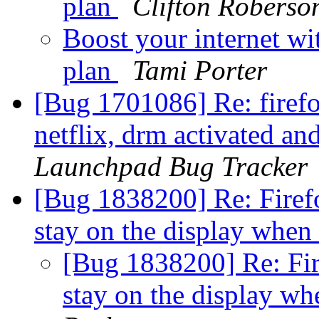
plan
Clifton Roberso
Boost your internet wi
plan
Tami Porter
[Bug 1701086] Re: firef
netflix, drm activated a
Launchpad Bug Tracker
[Bug 1838200] Re: Firefo
stay on the display when
[Bug 1838200] Re: Fir
stay on the display wh