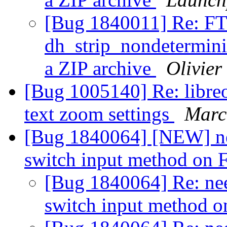
[Bug 1840011] Re: FT
dh_strip_nondeterminis
a ZIP archive
Olivier 
[Bug 1005140] Re: libreof
text zoom settings
Marc
[Bug 1840064] [NEW] need
switch input method on 
[Bug 1840064] Re: need
switch input method o