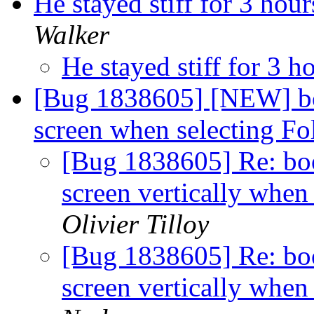
He stayed stiff for 3 hour
Walker
He stayed stiff for 3 h
[Bug 1838605] [NEW] bo
screen when selecting F
[Bug 1838605] Re: bo
screen vertically when
Olivier Tilloy
[Bug 1838605] Re: bo
screen vertically when