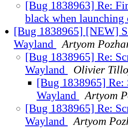
[Bug 1838963] Re: Fir
black when launching
[Bug 1838965] [NEW] Scr
Wayland
Artyom Pozha
[Bug 1838965] Re: Scr
Wayland
Olivier Till
[Bug 1838965] Re: S
Wayland
Artyom P
[Bug 1838965] Re: Scr
Wayland
Artyom Poz