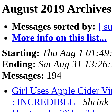
August 2019 Archives
Messages sorted by:
[ s
More info on this list...
Starting:
Thu Aug 1 01:49
Ending:
Sat Aug 31 13:26
Messages:
194
Girl Uses Apple Cider V
: INCREDIBLE
Shrink