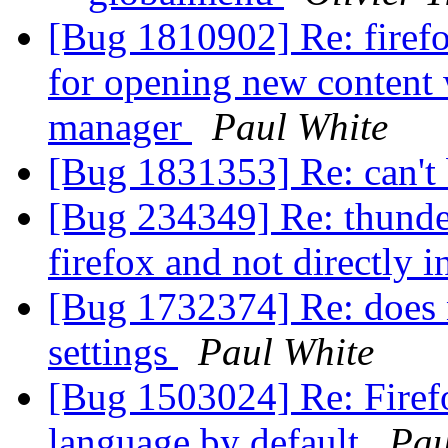
[Bug 1810902] Re: firef
for opening new content
manager
Paul White
[Bug 1831353] Re: can't
[Bug 234349] Re: thunder
firefox and not directly 
[Bug 1732374] Re: does n
settings
Paul White
[Bug 1503024] Re: Firef
language by default
Pau