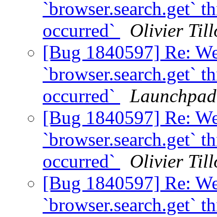
`browser.search.get` t
occurred`
Olivier Till
[Bug 1840597] Re: We
`browser.search.get` t
occurred`
Launchpad
[Bug 1840597] Re: We
`browser.search.get` t
occurred`
Olivier Till
[Bug 1840597] Re: We
`browser.search.get` t