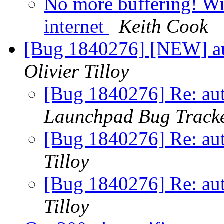
No more buffering! Wi
internet
Keith Cook
[Bug 1840276] [NEW] aut
Olivier Tilloy
[Bug 1840276] Re: aut
Launchpad Bug Track
[Bug 1840276] Re: aut
Tilloy
[Bug 1840276] Re: aut
Tilloy