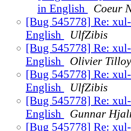
in English
Coeur N
[Bug 545778] Re: xul-e
English
UlfZibis
[Bug 545778] Re: xul-e
English
Olivier Tillo
[Bug 545778] Re: xul-e
English
UlfZibis
[Bug 545778] Re: xul-e
English
Gunnar Hjal
[Bug 545778] Re: xul-e