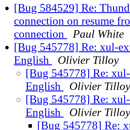
[Bug 584529] Re: Thunde
connection on resume fro
connection
Paul White
[Bug 545778] Re: xul-ext-
English
Olivier Tilloy
[Bug 545778] Re: xul-e
English
Olivier Tillo
[Bug 545778] Re: xul-e
English
Olivier Tillo
[Bug 545778] Re: xu