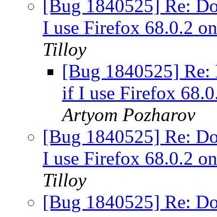
[Bug 1840525] Re: Dow
I use Firefox 68.0.2 
Tilloy
[Bug 1840525] Re: 
if I use Firefox 68
Artyom Pozharov
[Bug 1840525] Re: Dow
I use Firefox 68.0.2 
Tilloy
[Bug 1840525] Re: Dow