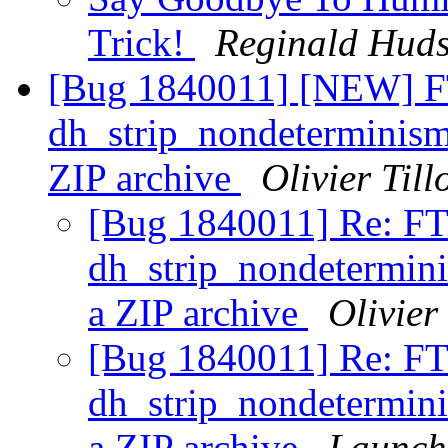
Trick!
Reginald Hud
[Bug 1840011] [NEW] F
dh_strip_nondeterminism 
ZIP archive
Olivier Till
[Bug 1840011] Re: FT
dh_strip_nondeterminis
a ZIP archive
Olivier 
[Bug 1840011] Re: FT
dh_strip_nondeterminis
a ZIP archive
Launch