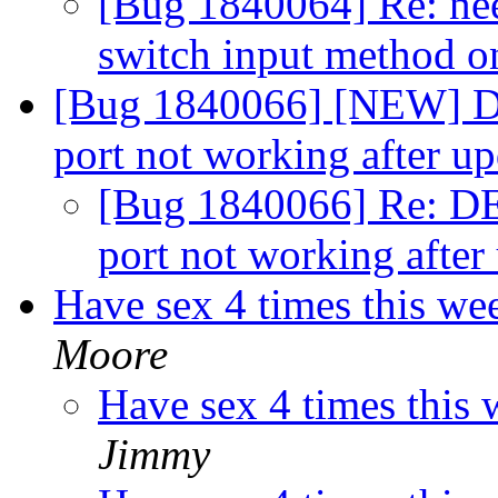
[Bug 1840064] Re: need
switch input method o
[Bug 1840066] [NEW] D
port not working after u
[Bug 1840066] Re: DE
port not working after
Have sex 4 times this we
Moore
Have sex 4 times this
Jimmy