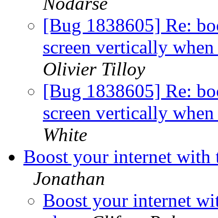
Nodarse
[Bug 1838605] Re: bo
screen vertically when
Olivier Tilloy
[Bug 1838605] Re: bo
screen vertically when
White
Boost your internet with
Jonathan
Boost your internet wi