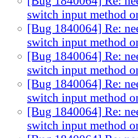
[Bug 1840064] Re: need
switch input method o
[Bug 1840064] Re: need
switch input method o
[Bug 1840064] Re: need
switch input method o
[Bug 1840064] Re: need
switch input method o
[Bug 1840064] Re: need
switch input method o