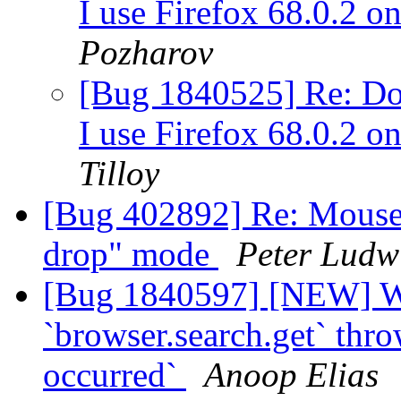
I use Firefox 68.0.2 
Pozharov
[Bug 1840525] Re: Dow
I use Firefox 68.0.2 
Tilloy
[Bug 402892] Re: Mouse c
drop" mode
Peter Ludw
[Bug 1840597] [NEW] W
`browser.search.get` thr
occurred`
Anoop Elias