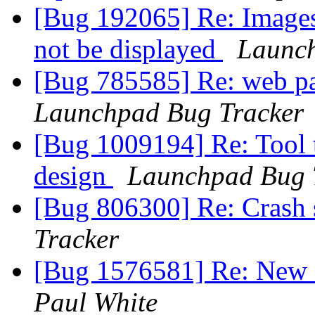
[Bug 192065] Re: Images 
not be displayed
Launch
[Bug 785585] Re: web pa
Launchpad Bug Tracker
[Bug 1009194] Re: Tool t
design
Launchpad Bug 
[Bug 806300] Re: Crash s
Tracker
[Bug 1576581] Re: New 
Paul White