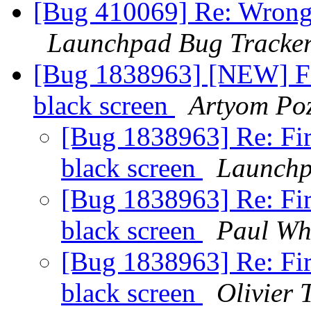
[Bug 410069] Re: Wrong f
Launchpad Bug Tracke
[Bug 1838963] [NEW] Fi
black screen
Artyom Po
[Bug 1838963] Re: Fi
black screen
Launchp
[Bug 1838963] Re: Fi
black screen
Paul Wh
[Bug 1838963] Re: Fi
black screen
Olivier T