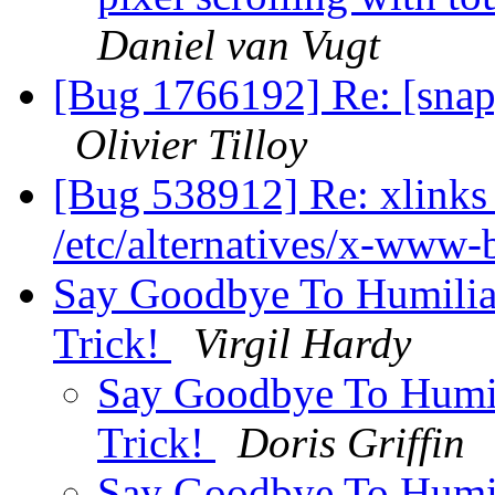
Daniel van Vugt
[Bug 1766192] Re: [snap
Olivier Tilloy
[Bug 538912] Re: xlinks 
/etc/alternatives/x-www
Say Goodbye To Humilia
Trick!
Virgil Hardy
Say Goodbye To Humil
Trick!
Doris Griffin
Say Goodbye To Humil