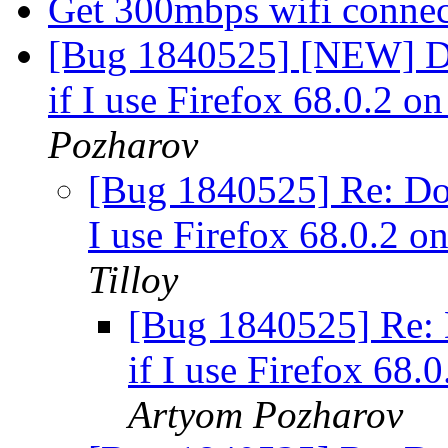
Get 300mbps wifi conne
[Bug 1840525] [NEW] Do
if I use Firefox 68.0.2 
Pozharov
[Bug 1840525] Re: Dow
I use Firefox 68.0.2 
Tilloy
[Bug 1840525] Re: 
if I use Firefox 68
Artyom Pozharov