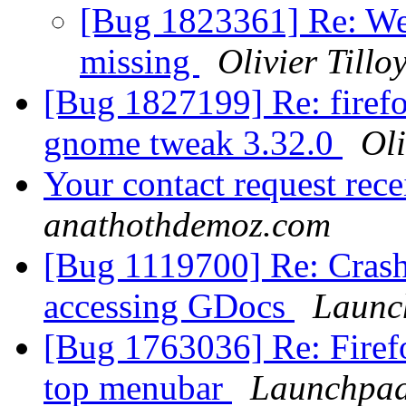
[Bug 1823361] Re: WeTr
missing
Olivier Tillo
[Bug 1827199] Re: firefo
gnome tweak 3.32.0
Oli
Your contact request rec
anathothdemoz.com
[Bug 1119700] Re: Crash
accessing GDocs
Launc
[Bug 1763036] Re: Firef
top menubar
Launchpad