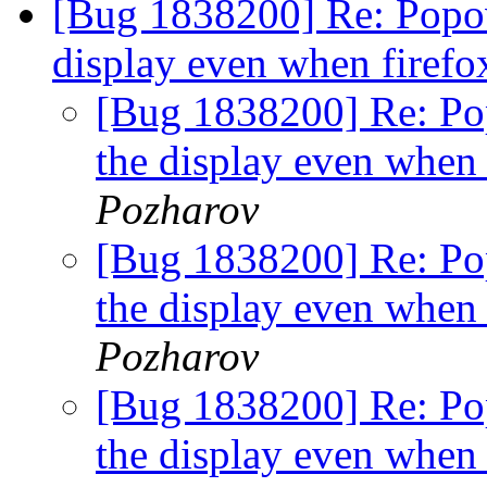
[Bug 1838200] Re: Popov
display even when firefo
[Bug 1838200] Re: Po
the display even when 
Pozharov
[Bug 1838200] Re: Po
the display even when 
Pozharov
[Bug 1838200] Re: Po
the display even when 