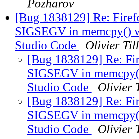
Pozharov
[Bug 1838129] Re: Firefo
SIGSEGV in memcpy() wh
Studio Code
Olivier Til
[Bug 1838129] Re: Fir
SIGSEGV in memcpy() 
Studio Code
Olivier 
[Bug 1838129] Re: Fir
SIGSEGV in memcpy() 
Studio Code
Olivier 