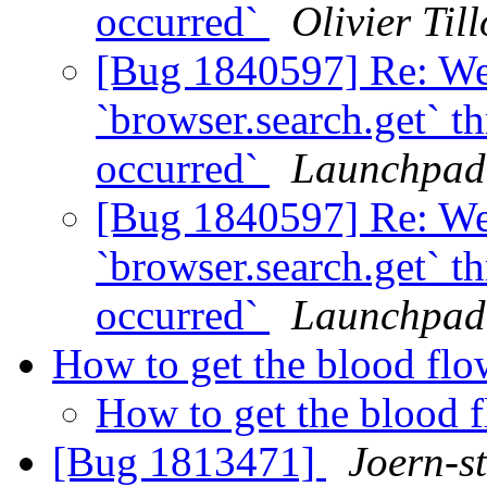
occurred`
Olivier Till
[Bug 1840597] Re: We
`browser.search.get` t
occurred`
Launchpad
[Bug 1840597] Re: We
`browser.search.get` t
occurred`
Launchpad
How to get the blood fl
How to get the blood 
[Bug 1813471]
Joern-s