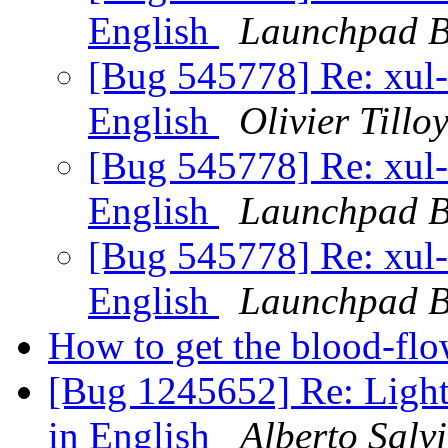
English
Launchpad B
[Bug 545778] Re: xul-e
English
Olivier Tillo
[Bug 545778] Re: xul-e
English
Launchpad B
[Bug 545778] Re: xul-e
English
Launchpad B
How to get the blood-fl
[Bug 1245652] Re: Lightn
in English
Alberto Salv