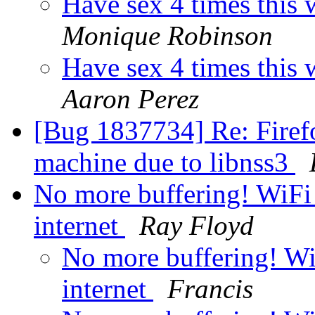
Have sex 4 times this
Monique Robinson
Have sex 4 times this
Aaron Perez
[Bug 1837734] Re: Firef
machine due to libnss3
No more buffering! WiFi
internet
Ray Floyd
No more buffering! Wi
internet
Francis