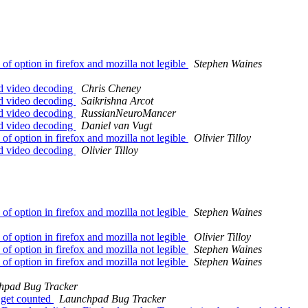
 option in firefox and mozilla not legible
Stephen Waines
d video decoding
Chris Cheney
d video decoding
Saikrishna Arcot
d video decoding
RussianNeuroMancer
d video decoding
Daniel van Vugt
 option in firefox and mozilla not legible
Olivier Tilloy
d video decoding
Olivier Tilloy
 option in firefox and mozilla not legible
Stephen Waines
 option in firefox and mozilla not legible
Olivier Tilloy
 option in firefox and mozilla not legible
Stephen Waines
 option in firefox and mozilla not legible
Stephen Waines
hpad Bug Tracker
 get counted
Launchpad Bug Tracker