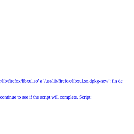
b/firefox/libxul.so' a '/usr/lib/firefox/libxul.so.dpkg-new': fin de
tinue to see if the script will complete. Script: