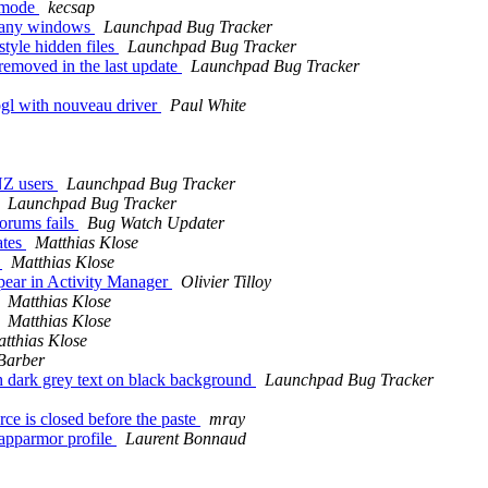
" mode
kecsap
 many windows
Launchpad Bug Tracker
tyle hidden files
Launchpad Bug Tracker
removed in the last update
Launchpad Bug Tracker
gl with nouveau driver
Paul White
 NZ users
Launchpad Bug Tracker
Launchpad Bug Tracker
orums fails
Bug Watch Updater
ates
Matthias Klose
s
Matthias Klose
pear in Activity Manager
Olivier Tilloy
Matthias Klose
Matthias Klose
tthias Klose
Barber
th dark grey text on black background
Launchpad Bug Tracker
e is closed before the paste
mray
apparmor profile
Laurent Bonnaud