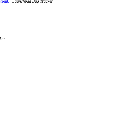
rrent.
Launchpad Bug Tracker
ker