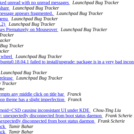
arked unread with no unread messages
Launchpad Bug Tracker
 share
Launchpad Bug Tracker
 message appears fragmented.
Launchpad Bug Tracker
 menu
Launchpad Bug Tracker
0.2)
Launchpad Bug Tracker
ses Prematurely on Mouseover
Launchpad Bug Tracker
Tracker
acker
Bug Tracker
acker
" wheel
Launchpad Bug Tracker
tu0.18.04.1 failed to install/upgrade: package is in a very bad inconsis
Launchpad Bug Tracker
 release
Launchpad Bug Tracker
 Tracker
yme
mpts any middle click on title bar
Franck
op theme has a slight imperfection
Franck
smoid+CSD causing inconsistant UI under KDE
Chou-Ting Liu
: unexpectedly disconnected from boot status daemon
Frank Scherie
nexpectedly disconnected from boot status daemon
Frank Scherie
back
Tamir Bahar
back
Tamir Bahar