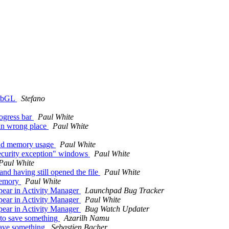
WebGL
Stefano
ogress bar
Paul White
in wrong place
Paul White
and memory usage
Paul White
security exception" windows
Paul White
Paul White
nd having still opened the file
Paul White
 memory
Paul White
pear in Activity Manager
Launchpad Bug Tracker
pear in Activity Manager
Paul White
pear in Activity Manager
Bug Watch Updater
to save something
Azarilh Namu
save something
Sebastien Bacher