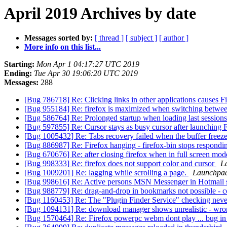
April 2019 Archives by date
Messages sorted by:
[ thread ]
[ subject ]
[ author ]
More info on this list...
Starting:
Mon Apr 1 04:17:27 UTC 2019
Ending:
Tue Apr 30 19:06:20 UTC 2019
Messages:
288
[Bug 786718] Re: Clicking links in other applications causes 
[Bug 955184] Re: firefox is maximized when switching betw
[Bug 586764] Re: Prolonged startup when loading last session
[Bug 597855] Re: Cursor stays as busy cursor after launching 
[Bug 1005432] Re: Tabs recovery failed when the buffer freez
[Bug 886987] Re: Firefox hanging - firefox-bin stops respond
[Bug 670676] Re: after closing firefox when in full screen mode
[Bug 998333] Re: firefox does not support color and cursor
L
[Bug 1009201] Re: lagging while scrolling a page.
Launchpad
[Bug 998616] Re: Active persons MSN Messenger in Hotmail sti
[Bug 988779] Re: drag-and-drop in bookmarks not possible - 
[Bug 1160453] Re: The "Plugin Finder Service" checking nev
[Bug 1094131] Re: download manager shows unrealistic - wr
[Bug 1570464] Re: Firefox powerpc webm dont play ... bug in