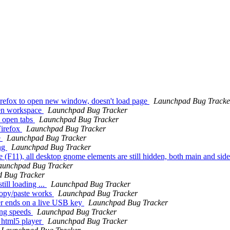
Firefox to open new window, doesn't load page
Launchpad Bug Tracke
een workspace
Launchpad Bug Tracker
s open tabs
Launchpad Bug Tracker
Firefox
Launchpad Bug Tracker
e
Launchpad Bug Tracker
ing
Launchpad Bug Tracker
 (F11), all desktop gnome elements are still hidden, both main and sid
aunchpad Bug Tracker
 Bug Tracker
ll loading ...
Launchpad Bug Tracker
copy/paste works
Launchpad Bug Tracker
er ends on a live USB key
Launchpad Bug Tracker
ong speeds
Launchpad Bug Tracker
 html5 player
Launchpad Bug Tracker