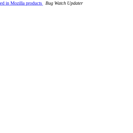
ded in Mozilla products
Bug Watch Updater