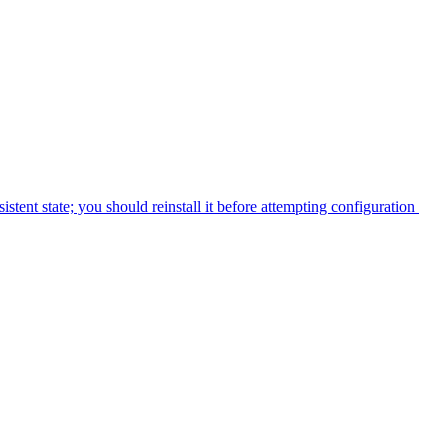
tent state; you should reinstall it before attempting configuration