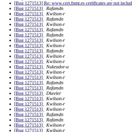
[Bug 1271513] Re: www.cert.fnmt.es certificates are not inclu
[Bug 1271513]
Rafamdn
[Bug 1271513]
Kwilson-r
[Bug 1271513]
Rafamdn
[Bug 1271513]
Kwilson-r
[Bug 1271513]
Rafamdn
[Bug 1271513]
Rafamdn
[Bug 1271513]
Kwilson-r
[Bug 1271513]
Kwilson-r
[Bug 1271513]
Rafamdn
[Bug 1271513]
Kwilson-r
[Bug 1271513]
Kwilson-r
[Bug 1271513]
Nukeador-u
[Bug 1271513]
Kwilson-r
[Bug 1271513]
Kwilson-r
[Bug 1271513]
Rafamdn
[Bug 1271513]
Rafamdn
[Bug 1271513]
Dkeeler
[Bug 1271513]
Kwilson-r
[Bug 1271513]
Kwilson-r
[Bug 1271513]
Kwilson-r
[Bug 1271513]
Rafamdn
[Bug 1271513]
Rafamdn
[Bug 1271513]
Kwilson-r
[Bug 1271513]
Kwilson-r