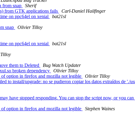
Launchpad Bug Tracker
n from snap
Sherif
) from GTK applications fails
Carl-Daniel Hailfinger
time on ppc64el on xenial
bat21sl
rom snap
Olivier Tilloy
time on ppc64el on xenial
bat21sl
 Tilloy
move them to Deleted
Bug Watch Updater
ibxul.so broken dependency
Olivier Tilloy
 option in firefox and mozilla not legible
Olivier Tilloy
o install/upgrade: no se pudieron copiar los datos extraídos de './usr/li
y have stopped responding. You can stop the script now, or you can con
 option in firefox and mozilla not legible
Stephen Waines