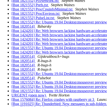
[Bug 1821552] PciNetwork.txt
Stephen Waines
[Bug 1821552] Prefs.txt
Stephen Waines
[Bug 1821552] ProcCpuinfoMinimal.txt
Stephen Waines
[Bug 1821552] ProcEnviron.txt
Stephen Waines
[Bug 1821552] PulseList.txt
Stephen Waines
[Bug 1821552] Re: Ubuntu 19.04 Desktop:mouseover preview of
[Bug 1820514]
Bzbarsky
[Bug 1424201] Re: Web browsers lacking hardware-accelerate
[Bug 1424201] Re: Web browsers lacking hardware-accelerate
[Bug 1424201] Re: Web browsers lacking hardware-accelerate
[Bug 1424201] Re: Web browsers lacking hardware-accelerate
[Bug 1821552] Re: Ubuntu 19.04 Desktop:mouseover preview of
[Bug 1424201] Re: Web browsers lacking hardware-accelerate
[Bug 1820514]
Gijskruitbosch+bugs
[Bug 1820514]
R-bugs-h
[Bug 1820514]
R-bugs-h
[Bug 1820514]
R-bugs-h
[Bug 1821552] Re: Ubuntu 19.04 Desktop:mouseover preview of
[Bug 1820514]
Pulsebot
[Bug 1821552] Re: Ubuntu 19.04 Desktop:mouseover preview of
[Bug 1821552] Re: Ubuntu 19.04 Desktop:mouseover preview of
[Bug 1821552] Re: Ubuntu 19.04 Desktop:mouseover preview of
URGENT (open now)
Yvette Horton
[Bug 1576084] Re: Firefox crashes with raspberry pi 3
Launc
[Bug 1191025] Re: Thunderbird: New messages in sub-folders