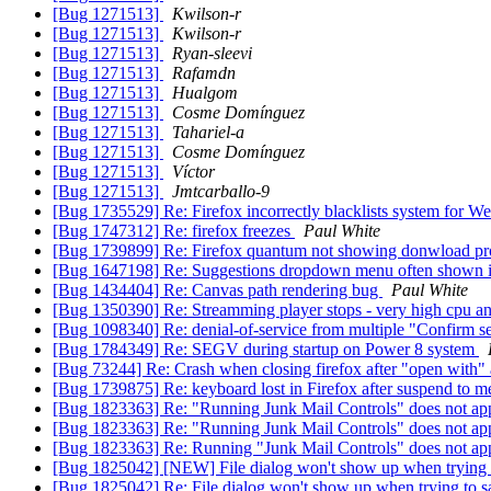
[Bug 1271513]
Kwilson-r
[Bug 1271513]
Kwilson-r
[Bug 1271513]
Ryan-sleevi
[Bug 1271513]
Rafamdn
[Bug 1271513]
Hualgom
[Bug 1271513]
Cosme Domínguez
[Bug 1271513]
Tahariel-a
[Bug 1271513]
Cosme Domínguez
[Bug 1271513]
Víctor
[Bug 1271513]
Jmtcarballo-9
[Bug 1735529] Re: Firefox incorrectly blacklists system for 
[Bug 1747312] Re: firefox freezes
Paul White
[Bug 1739899] Re: Firefox quantum not showing donwload pr
[Bug 1647198] Re: Suggestions dropdown menu often shown 
[Bug 1434404] Re: Canvas path rendering bug
Paul White
[Bug 1350390] Re: Streamming player stops - very high cpu 
[Bug 1098340] Re: denial-of-service from multiple "Confirm 
[Bug 1784349] Re: SEGV during startup on Power 8 system
[Bug 73244] Re: Crash when closing firefox after "open with" a
[Bug 1739875] Re: keyboard lost in Firefox after suspend to
[Bug 1823363] Re: "Running Junk Mail Controls" does not ap
[Bug 1823363] Re: "Running Junk Mail Controls" does not ap
[Bug 1823363] Re: Running "Junk Mail Controls" does not ap
[Bug 1825042] [NEW] File dialog won't show up when trying 
[Bug 1825042] Re: File dialog won't show up when trying to 