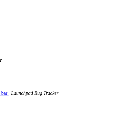
r
e bar
Launchpad Bug Tracker