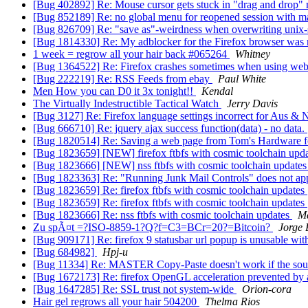
[Bug 402892] Re: Mouse cursor gets stuck in "drag and drop
[Bug 852189] Re: no global menu for reopened session with
[Bug 826709] Re: "save as"-weirdness when overwriting unix-s
[Bug 1814330] Re: My adblocker for the Firefox browser was 
1 week = regrow all your hair back #065264
Whitney
[Bug 1364522] Re: Firefox crashes sometimes when using web
[Bug 222219] Re: RSS Feeds from ebay
Paul White
Men How you can D0 it 3x tonight!!
Kendal
The Virtually Indestructible Tactical Watch
Jerry Davis
[Bug 3127] Re: Firefox language settings incorrect for Aus &
[Bug 666710] Re: jquery ajax success function(data) - no data.
[Bug 1820514] Re: Saving a web page from Tom's Hardware f
[Bug 1823659] [NEW] firefox ftbfs with cosmic toolchain upd
[Bug 1823666] [NEW] nss ftbfs with cosmic toolchain update
[Bug 1823363] Re: "Running Junk Mail Controls" does not ap
[Bug 1823659] Re: firefox ftbfs with cosmic toolchain updates
[Bug 1823659] Re: firefox ftbfs with cosmic toolchain updates
[Bug 1823666] Re: nss ftbfs with cosmic toolchain updates
Ma
Zu spÃ¤t =?ISO-8859-1?Q?f=C3=BCr=20?=Bitcoin?
Jorge 
[Bug 909171] Re: firefox 9 statusbar url popup is unusable wi
[Bug 684982]
Hpj-u
[Bug 11334] Re: MASTER Copy-Paste doesn't work if the sourc
[Bug 1672173] Re: firefox OpenGL acceleration prevented by 
[Bug 1647285] Re: SSL trust not system-wide
Orion-cora
Hair gel regrows all your hair 504200
Thelma Rios