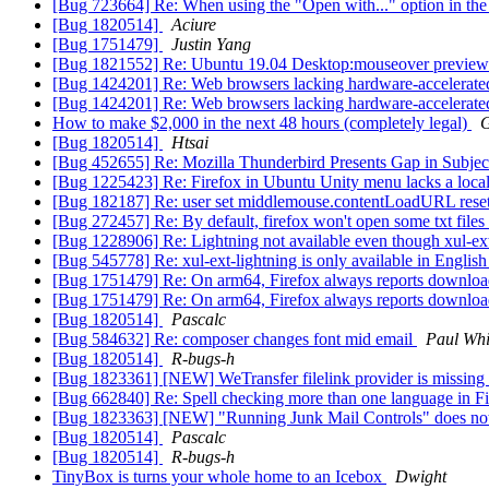
[Bug 723664] Re: When using the "Open with..." option in the 
[Bug 1820514]
Aciure
[Bug 1751479]
Justin Yang
[Bug 1821552] Re: Ubuntu 19.04 Desktop:mouseover preview of
[Bug 1424201] Re: Web browsers lacking hardware-accelerate
[Bug 1424201] Re: Web browsers lacking hardware-accelerate
How to make $2,000 in the next 48 hours (completely legal)
G
[Bug 1820514]
Htsai
[Bug 452655] Re: Mozilla Thunderbird Presents Gap in Subject
[Bug 1225423] Re: Firefox in Ubuntu Unity menu lacks a loca
[Bug 182187] Re: user set middlemouse.contentLoadURL reset t
[Bug 272457] Re: By default, firefox won't open some txt files
[Bug 1228906] Re: Lightning not available even though xul-ext-
[Bug 545778] Re: xul-ext-lightning is only available in Englis
[Bug 1751479] Re: On arm64, Firefox always reports download 
[Bug 1751479] Re: On arm64, Firefox always reports download 
[Bug 1820514]
Pascalc
[Bug 584632] Re: composer changes font mid email
Paul Whi
[Bug 1820514]
R-bugs-h
[Bug 1823361] [NEW] WeTransfer filelink provider is missing
[Bug 662840] Re: Spell checking more than one language in F
[Bug 1823363] [NEW] "Running Junk Mail Controls" does not
[Bug 1820514]
Pascalc
[Bug 1820514]
R-bugs-h
TinyBox is turns your whole home to an Icebox
Dwight