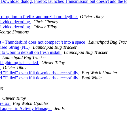
Download dialog, Firefox launches Transmission but doesn't add the to
 option in firefox and mozilla not legible
Olivier Tilloy
d video decoding
Chris Cheney
d video decoding
Olivier Tilloy
eorge Simmons
 - Thunderbird does not compact /t into a space
Launchpad Bug Trac
lised String (NL)
Launchpad Bug Tracker
o Ubuntu default on fresh install
Launchpad Bug Tracker
Launchpad Bug Tracker
lightning is installed
Olivier Tilloy
h
Olivier Tilloy
"Failed" even if it downloads successfully
Bug Watch Updater
"Failed" even if it downloads successfully
Paul White
te
Olivier Tilloy
irefox
Bug Watch Updater
 appear in Activity Manager
Jeb E.