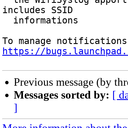
includes SSID

  informations

https://bugs.launchpad.
Previous message (by th
Messages sorted by:
[ d
]
More information about th