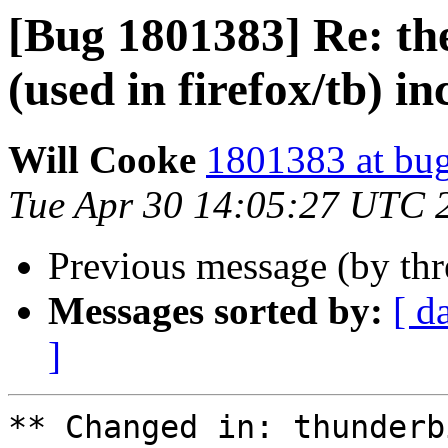
[Bug 1801383] Re: th
(used in firefox/tb) i
Will Cooke
1801383 at bug
Tue Apr 30 14:05:27 UTC 
Previous message (by th
Messages sorted by:
[ d
]
** Changed in: thunderb