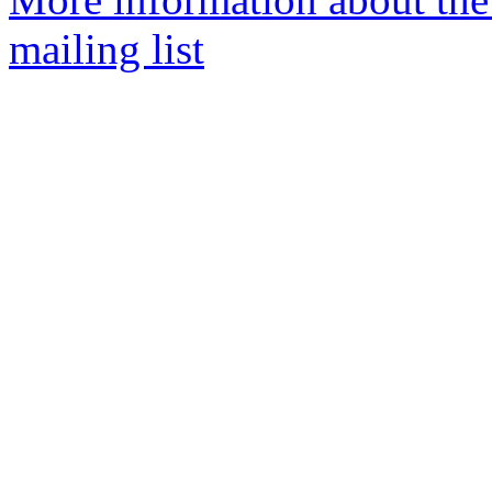
mailing list