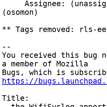
     Assignee: (unassigned) => Olivier Tilloy 
(osomon)

** Tags removed: rls-ee
-- 

You received this bug n
a member of Mozilla

https://bugs.launchpad.
Title:

  the WifiSyslog apport hook (used in firefox/tb) 