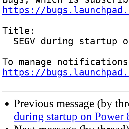
https://bugs.launchpad.
Title:

  SEGV during startup on Power 8 system

https://bugs.launchpad.
Previous message (by th
during startup on Power 