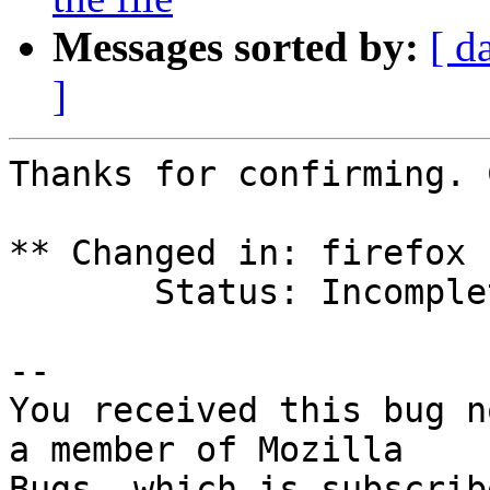
Messages sorted by:
[ d
]
Thanks for confirming. 
** Changed in: firefox 
       Status: Incomplete => Fix Released

-- 

You received this bug n
a member of Mozilla
