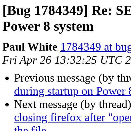
[Bug 1784349] Re: S
Power 8 system
Paul White
1784349 at bug
Fri Apr 26 13:32:25 UTC 
Previous message (by th
during startup on Power 
Next message (by thread
closing firefox after "op
the file