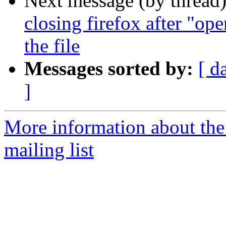
Next message (by thread
closing firefox after "op
the file
Messages sorted by:
[ d
]
More information about th
mailing list