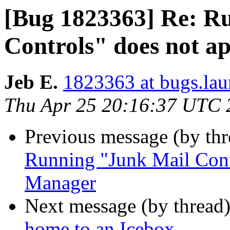
[Bug 1823363] Re: R
Controls" does not a
Jeb E.
1823363 at bugs.lau
Thu Apr 25 20:16:37 UTC 
Previous message (by th
Running "Junk Mail Contr
Manager
Next message (by thread
home to an Icebox