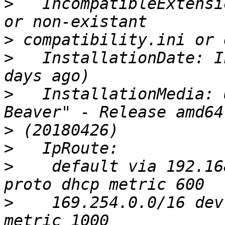
>
   IncompatibleExtensi
>
>
   InstallationDate: I
>
   InstallationMedia: 
>
>
>
    default via 192.16
>
    169.254.0.0/16 dev