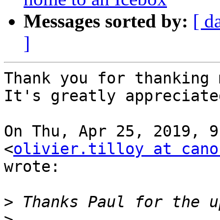
Messages sorted by:
[ d
]
Thank you for thanking 
It's greatly appreciated
On Thu, Apr 25, 2019, 9
<
olivier.tilloy at cano
wrote:

>
>