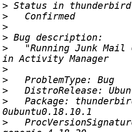
>
>
>
>
>
   "Running Junk Mail 
>
>
>
>
   Package: thunderbir
>
   ProcVersionSignatur