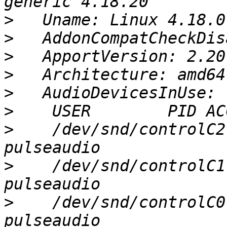
>
>
>
>
>
>
>
    /dev/snd/controlC2
>
    /dev/snd/controlC1
>
    /dev/snd/controlC0