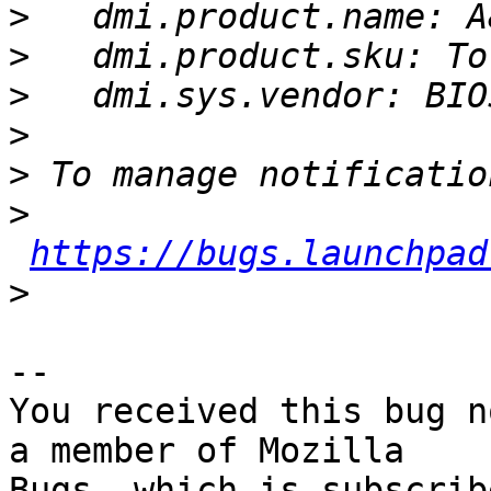
>
>
>
>
>
>
https://bugs.launchpad
>
-- 

You received this bug n
a member of Mozilla
