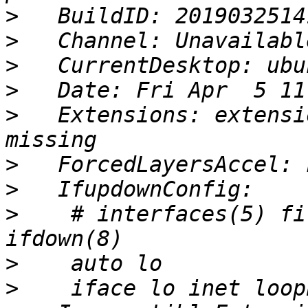
>
>
>
>
>
   Extensions: extensi
>
>
>
    # interfaces(5) fi
>
>