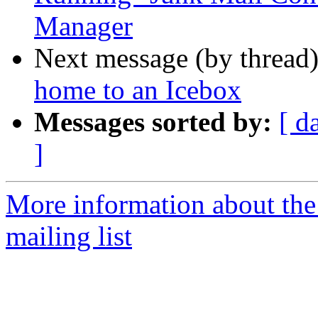
Manager
Next message (by thread
home to an Icebox
Messages sorted by:
[ d
]
More information about th
mailing list