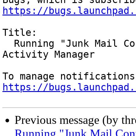
https://bugs.launchpad.
Title:

  Running "Junk Mail Controls" does not appear in 
Activity Manager

https://bugs.launchpad.
Previous message (by th
Running "Junk Mail Contr