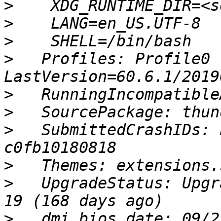
>
>
>
>
   Profiles: Profile0 
>
>
>
   SubmittedCrashIDs: 
>
>
   UpgradeStatus: Upgr
>