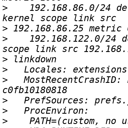
>
    192.168.86.0/24 de
>
>
    192.168.122.0/24 d
>
>
>
   MostRecentCrashID: 
>
>
>