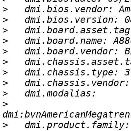
>
>
>
>
>
>
>
>
>
>
>