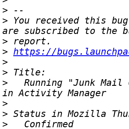
>
>
 You received this bug
>
>
https://bugs.launchpa
>
>
>
   Running "Junk Mail 
>
>
>