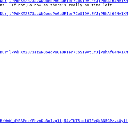
6DUrjlPPdHXM2873azWNOoedPnGaUR1er7CoS19VtEYJjPBhAf64Nv1XM
ns...If not,Go now as there's really no time left.

6DUrjlPPdHXM2873azWNOoedPnGaUR1er7CoS19VtEYJjPBhAf64Nv1XM
6DUrjlPPdHXM2873azWNOoedPnGaUR1er7CoS19VtEYJjPBhAf64Nv1XM
hBrWnW_dYBSPezYFhvADuRoIzg1fj54vIKT5idl6IEvQN8N5GPz.4Uyll