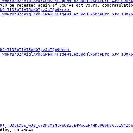
_WnWrBhDZ4ViqlAVk6GPeKH4FzqeW4EezB9oHlNSMcPDrc_GJw_sDXk
VER be repeated again.If you've got yours, congratulatio
bOmTlD7qTIVI5eKO7jzJsTQo9Hrze-
_WnWrBhDZ4ViqlAVk6GPeKH4FzqeW4EezB9oHlNSMcPDrc_GJw_sDXk
bOmTlD7qTIVI5eKO7jzJsTQo9Hrze-
_WnWrBhDZ4ViqlAVk6GPeKH4FzqeW4EezB9oHlNSMcPDrc_GJw_sDXk
PljrUD6kXDs_wJG_crDPcMSNlHo9BzeE4WeqzF4HKePG6kVAlqiV4ZD
dlay, OH 45840
