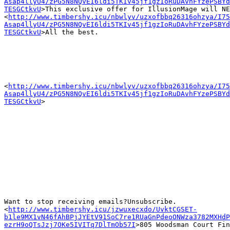
Asap4llyU4/zPG5N8NQvEI6ldi5TKIv45jf1gzIoRuDAvhFYzePSBYd
TESGCtkvU
>This exclusive offer for IllusionMage will NE
<
http://www.timbershy.icu/nbwlyv/uzxofbbq26316ohzya/I75
Asap4llyU4/zPG5N8NQvEI6ldi5TKIv45jf1gzIoRuDAvhFYzePSBYd
TESGCtkvU
>All the best.

<
http://www.timbershy.icu/nbwlyv/uzxofbbq26316ohzya/I75
Asap4llyU4/zPG5N8NQvEI6ldi5TKIv45jf1gzIoRuDAvhFYzePSBYd
TESGCtkvU
>

Want to stop receiving emails?Unsubscribe.

<
http://www.timbershy.icu/jzwuxecxdo/UvktCGSET-
b1le9MX1vN46fAhBPjJYEtV91SoC7re1RUaGnPdeoONWza3782MXHdP
ezrH9oQTsJzj7OKe5IVITq7DlTmOb57I
>805 Woodsman Court Fin