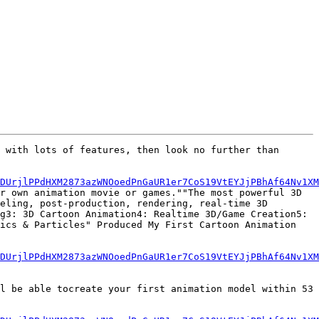
 with lots of features, then look no further than 
6DUrjlPPdHXM2873azWNOoedPnGaUR1er7CoS19VtEYJjPBhAf64Nv1XM
r own animation movie or games.""The most powerful 3D 
eling, post-production, rendering, real-time 3D 
g3: 3D Cartoon Animation4: Realtime 3D/Game Creation5: 
ics & Particles" Produced My First Cartoon Animation 
6DUrjlPPdHXM2873azWNOoedPnGaUR1er7CoS19VtEYJjPBhAf64Nv1XM
l be able tocreate your first animation model within 53 