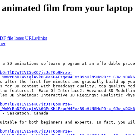
 animated film from your laptop
DF file loses URLs/links
ner
 a 3D animations software program at an affordable price
bOmTlD7qTIVI5eKO7jzJsTQo9Hrze-
_WnWrBhDZ4ViqlAVk6GPeKH4FzqeW4EezB9oHlNSMcPDrc_GJw_sDXk
s after the first few minutes and gradually build up you
s for 3D content with broadcast quality, top quality mod
the features:1: Ease Of Interface2: Advanced 3D Modellin
lex 3D Shading8: Interactive 3D Rigging9: Realistic Phys
bOmTlD7qTIVI5eKO7jzJsTQo9Hrze-
_WnWrBhDZ4ViqlAVk6GPeKH4FzqeW4EezB9oHlNSMcPDrc_GJw_sDXk
 - Saskatoon, Canada

uitable for both beginners and experts. In fact, you wil
bOmTlD7qTIVI5eKO7jzJsTQo9Hrze-