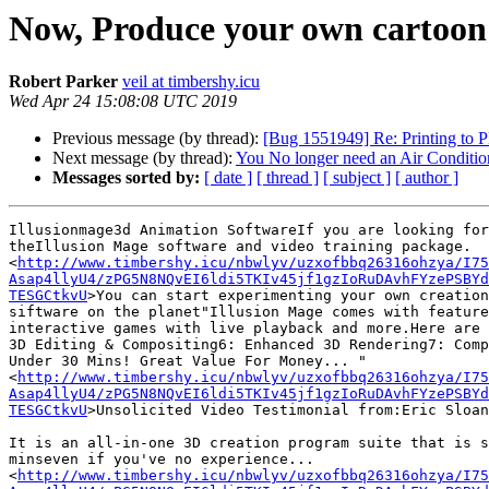
Now, Produce your own cartoon
Robert Parker
veil at timbershy.icu
Wed Apr 24 15:08:08 UTC 2019
Previous message (by thread):
[Bug 1551949] Re: Printing to P
Next message (by thread):
You No longer need an Air Conditio
Messages sorted by:
[ date ]
[ thread ]
[ subject ]
[ author ]
Illusionmage3d Animation SoftwareIf you are looking for
theIllusion Mage software and video training package.

<
http://www.timbershy.icu/nbwlyv/uzxofbbq26316ohzya/I75
Asap4llyU4/zPG5N8NQvEI6ldi5TKIv45jf1gzIoRuDAvhFYzePSBYd
TESGCtkvU
>You can start experimenting your own creation
siftware on the planet"Illusion Mage comes with feature
interactive games with live playback and more.Here are 
3D Editing & Compositing6: Enhanced 3D Rendering7: Comp
Under 30 Mins! Great Value For Money... "

<
http://www.timbershy.icu/nbwlyv/uzxofbbq26316ohzya/I75
Asap4llyU4/zPG5N8NQvEI6ldi5TKIv45jf1gzIoRuDAvhFYzePSBYd
TESGCtkvU
>Unsolicited Video Testimonial from:Eric Sloan
It is an all-in-one 3D creation program suite that is s
minseven if you've no experience...

<
http://www.timbershy.icu/nbwlyv/uzxofbbq26316ohzya/I75