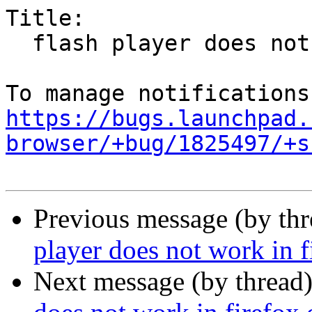
Title:

  flash player does not work in chromium

https://bugs.launchpad.
browser/+bug/1825497/+s
Previous message (by th
player does not work in 
Next message (by thread