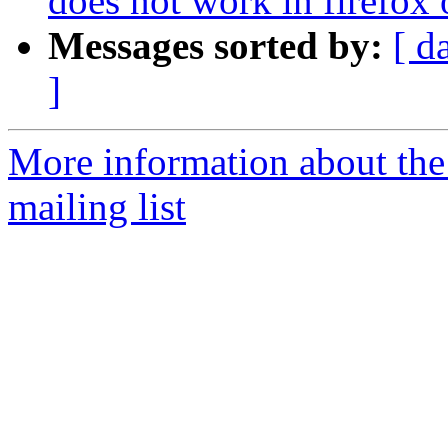
does not work in firefox
Messages sorted by:
[ d
]
More information about th
mailing list