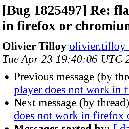
[Bug 1825497] Re: fla
in firefox or chromi
Olivier Tilloy
olivier.tillo
Tue Apr 23 19:40:06 UTC 
Previous message (by th
player does not work in 
Next message (by thread
does not work in firefox
Messages sorted by:
[ d