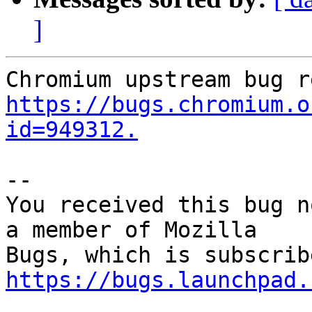
]
https://bugs.chromium.o
id=949312.
-- 

You received this bug n
a member of Mozilla

https://bugs.launchpad.