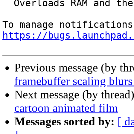
  Overloads RAM and the swap

https://bugs.launchpad.
Previous message (by th
framebuffer scaling blurs
Next message (by thread
cartoon animated film
Messages sorted by:
[ d