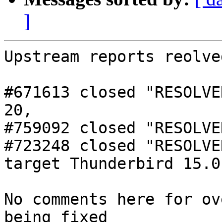
]
Upstream reports reolved
#671613 closed "RESOLVE
20,

#759092 closed "RESOLVE
#723248 closed "RESOLVE
target Thunderbird 15.0

No comments here for ov
being fixed
