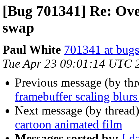
[Bug 701341] Re: Ov
swap
Paul White
701341 at bugs
Tue Apr 23 09:01:14 UTC 
Previous message (by th
framebuffer scaling blurs
Next message (by thread
cartoon animated film
Messages sorted by:
[ d