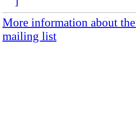
]
More information about th
mailing list