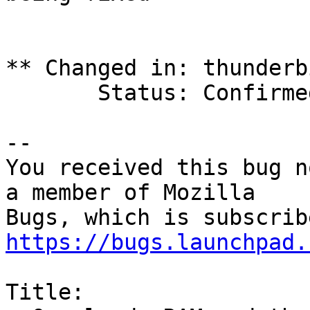
** Changed in: thunderb
       Status: Confirmed => Fix Released

-- 

You received this bug n
a member of Mozilla

https://bugs.launchpad.
Title:
