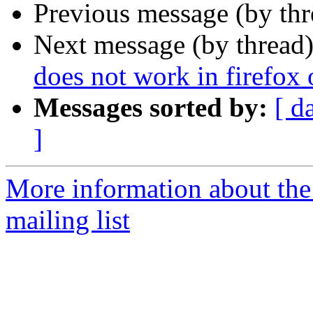
Previous message (by th
Next message (by thread
does not work in firefox
Messages sorted by:
[ d
]
More information about th
mailing list