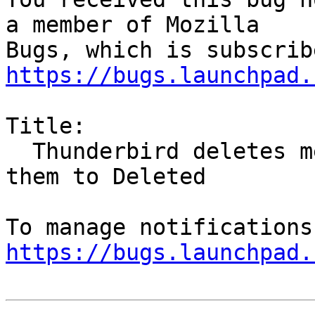
a member of Mozilla

https://bugs.launchpad.
Title:

  Thunderbird deletes messages rather than move 
them to Deleted

https://bugs.launchpad.