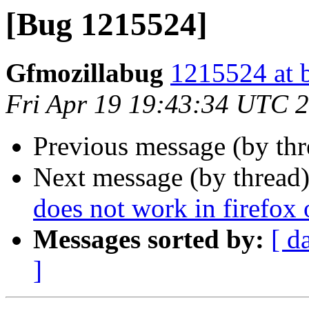
[Bug 1215524]
Gfmozillabug
1215524 at 
Fri Apr 19 19:43:34 UTC 
Previous message (by th
Next message (by thread
does not work in firefox
Messages sorted by:
[ d
]