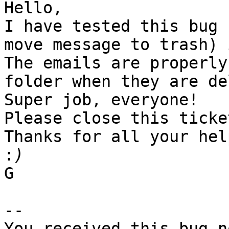
Hello,

I have tested this bug 
move message to trash) 
The emails are properly
folder when they are de
Super job, everyone!

Please close this ticke
Thanks for all your hel
:
G

-- 

You received this bug n