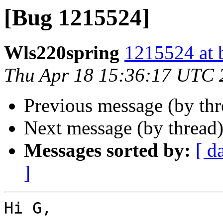
[Bug 1215524]
Wls220spring
1215524 at 
Thu Apr 18 15:36:17 UTC 
Previous message (by th
Next message (by thread
Messages sorted by:
[ d
]
Hi G,
