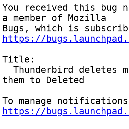
You received this bug n
a member of Mozilla

https://bugs.launchpad.
Title:

  Thunderbird deletes messages rather than move 
them to Deleted

https://bugs.launchpad.