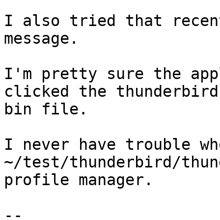
I also tried that recen
message.

I'm pretty sure the app
clicked the thunderbird-
bin file.

I never have trouble wh
~/test/thunderbird/thun
profile manager.

-- 
