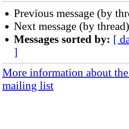
Previous message (by th
Next message (by thread
Messages sorted by:
[ d
]
More information about th
mailing list