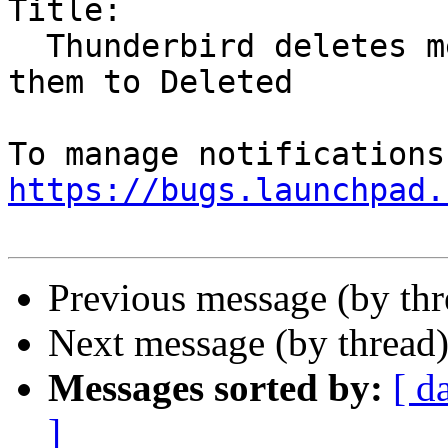
Title:

  Thunderbird deletes messages rather than move 
them to Deleted

https://bugs.launchpad.
Previous message (by th
Next message (by thread
Messages sorted by:
[ d
]