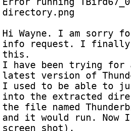
Error running TBird67_0
directory.png

Hi Wayne. I am sorry fo
info request. I finally
this.

I have been trying for 
latest version of Thund
I used to be able to ju
into the extracted dire
the file named Thunderb
and it would run. Now I
screen shot).
