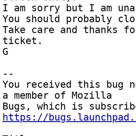
I am sorry but I am una
You should probably clo
Take care and thanks fo
ticket.

G

-- 

You received this bug n
a member of Mozilla

https://bugs.launchpad.