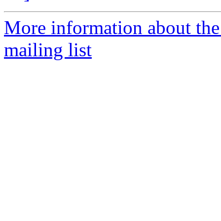
More information about th
mailing list