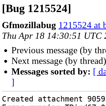
[Bug 1215524]
Gfmozillabug
1215524 at 
Thu Apr 18 14:30:51 UTC 
Previous message (by th
Next message (by thread
Messages sorted by:
[ d
]
Created attachment 90592