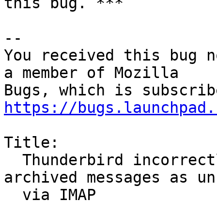
this bug. ***

-- 

You received this bug n
a member of Mozilla

https://bugs.launchpad.
Title:

  Thunderbird incorrectly shows some Gmail 
archived messages as unr
  via IMAP
