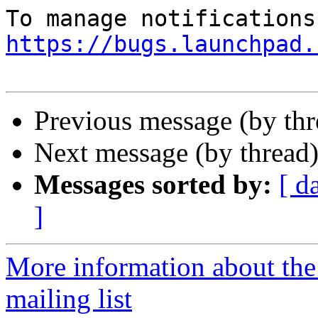
https://bugs.launchpad.
Previous message (by th
Next message (by thread
Messages sorted by:
[ d
]
More information about th
mailing list