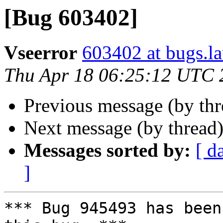
[Bug 603402]
Vseerror
603402 at bugs.l
Thu Apr 18 06:25:12 UTC 
Previous message (by th
Next message (by thread
Messages sorted by:
[ d
]
*** Bug 945493 has been