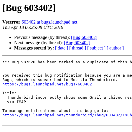
[Bug 603402]
Vseerror
603402 at bugs.launchpad.net
Thu Apr 18 06:25:08 UTC 2019
Previous message (by thread):
[Bug 603402]
Next message (by thread):
[Bug 603402]
Messages sorted by:
[ date ]
[ thread ]
[ subject ]
[ author ]
*** Bug 987626 has been marked as a duplicate of this b
-- 

You received this bug notification because you are a me
https://bugs.launchpad.net/bugs/603402
Title:

  Thunderbird incorrectly shows some Gmail archived messages as unread

  via IMAP

https://bugs.launchpad.net/thunderbird/+bug/603402/+sub