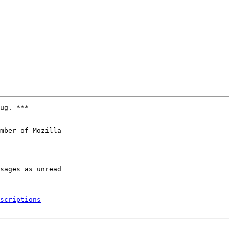
ug. ***

mber of Mozilla

scriptions