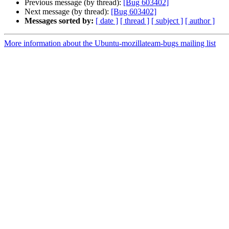
Previous message (by thread):
[Bug 603402]
Next message (by thread):
[Bug 603402]
Messages sorted by:
[ date ]
[ thread ]
[ subject ]
[ author ]
More information about the Ubuntu-mozillateam-bugs mailing list