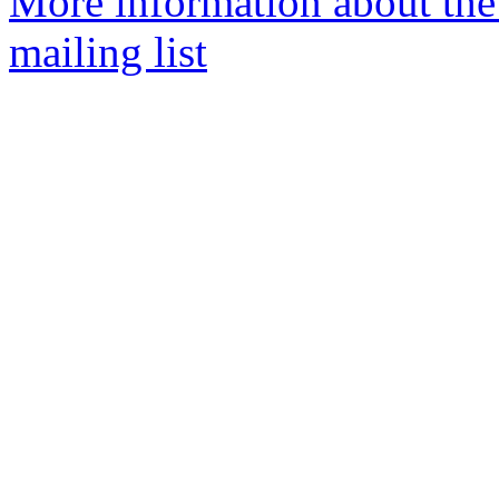
More information about th
mailing list