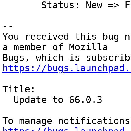
       Status: New => Fix Released

-- 

You received this bug n
a member of Mozilla

https://bugs.launchpad.
Title:

  Update to 66.0.3
