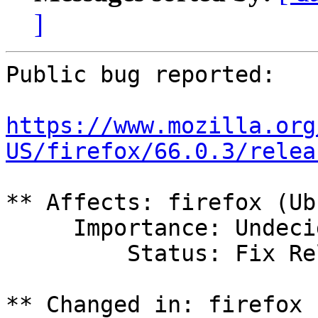
]
Public bug reported:

https://www.mozilla.org
US/firefox/66.0.3/relea
** Affects: firefox (Ub
     Importance: Undecided

         Status: Fix Released

** Changed in: firefox 