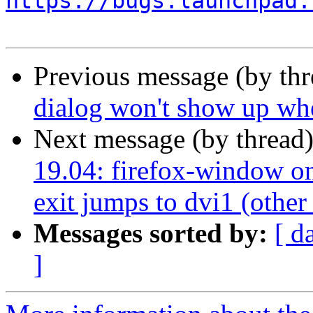
https://bugs.launchpad.
Previous message (by th
dialog won't show up whe
Next message (by thread
19.04: firefox-window on
exit jumps to dvi1 (other
Messages sorted by:
[ d
]