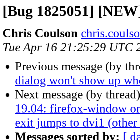
[Bug 1825051] [NEW] 
Chris Coulson
chris.couls
Tue Apr 16 21:25:29 UTC 
Previous message (by th
dialog won't show up whe
Next message (by thread
19.04: firefox-window on
exit jumps to dvi1 (other
Messages sorted by:
[ d