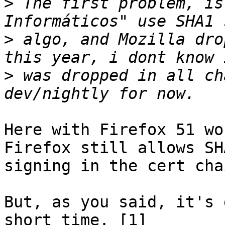
>
 The first problem, is
>
 algo, and Mozilla dro
>
 was dropped in all ch
Here with Firefox 51 wo
Firefox still allows SHA
signing in the cert chai
But, as you said, it's 
short time. [1]
