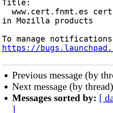
Title:

  www.cert.fnmt.es certificates are not included 
in Mozilla products

https://bugs.launchpad.
Previous message (by th
Next message (by thread
Messages sorted by:
[ d
]