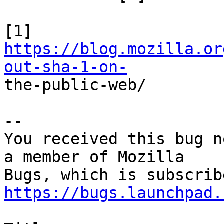
[1] 
https://blog.mozilla.or
out-sha-1-on-

the-public-web/

-- 

You received this bug n
a member of Mozilla

https://bugs.launchpad.