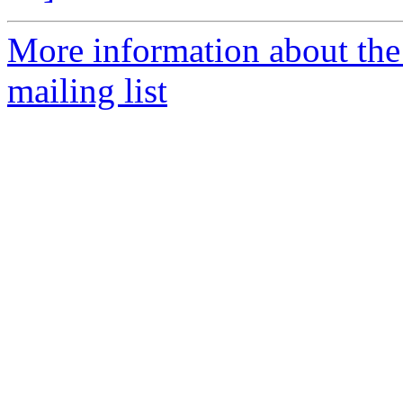
More information about th
mailing list