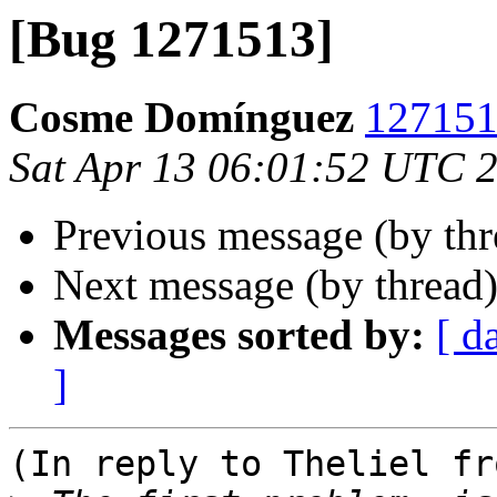
[Bug 1271513]
Cosme Domínguez
1271513
Sat Apr 13 06:01:52 UTC 
Previous message (by th
Next message (by thread
Messages sorted by:
[ d
]
(In reply to Theliel fr