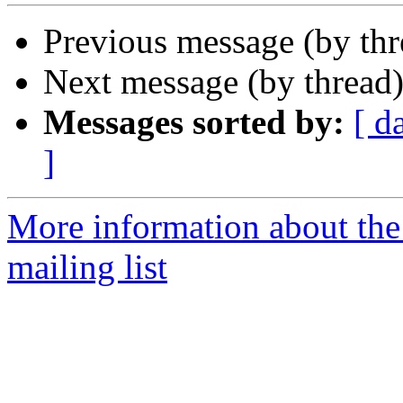
Previous message (by th
Next message (by thread
Messages sorted by:
[ d
]
More information about th
mailing list