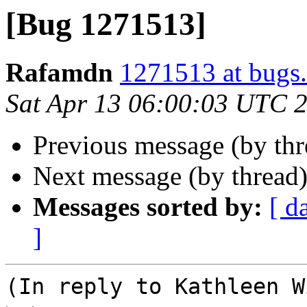
[Bug 1271513]
Rafamdn
1271513 at bugs.
Sat Apr 13 06:00:03 UTC 
Previous message (by th
Next message (by thread
Messages sorted by:
[ d
]
(In reply to Kathleen W