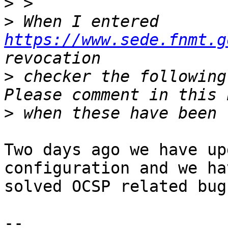
>
>
 When I entered 
https://www.sede.fnmt.g
>
 checker the following
>
Two days ago we have up
configuration and we hav
solved OCSP related bugs
-- 
