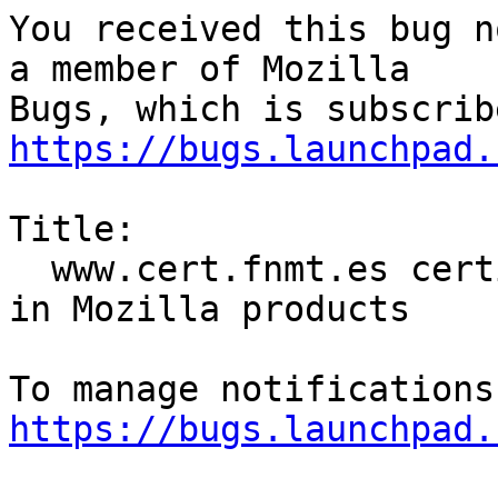
You received this bug n
a member of Mozilla

https://bugs.launchpad.
Title:

  www.cert.fnmt.es certificates are not included 
in Mozilla products

https://bugs.launchpad.