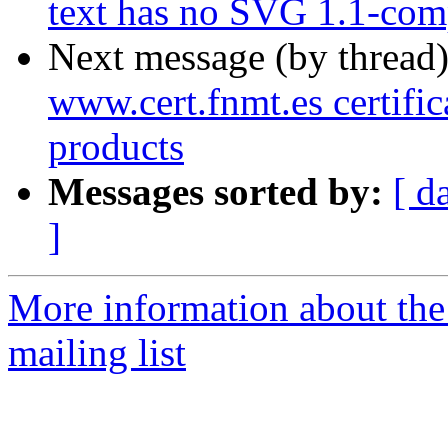
text has no SVG 1.1-comp
Next message (by thread
www.cert.fnmt.es certific
products
Messages sorted by:
[ d
]
More information about th
mailing list