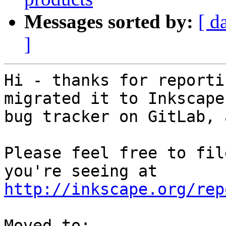
Messages sorted by:
[ d
]
Hi - thanks for reporti
migrated it to Inkscape
bug tracker on GitLab, 
Please feel free to fil
http://inkscape.org/rep
Moved to: 