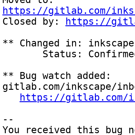
https://gitlab.com/inks

Closed by: 
https://gitl
** Changed in: inkscape

       Status: Confirmed => Invalid

** Bug watch added: 
gitlab.com/inkscape/inb
https://gitlab.com/i
-- 

You received this bug n