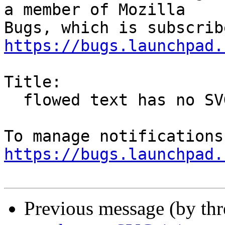
a member of Mozilla

https://bugs.launchpad.
Title:

  flowed text has no SVG 1.1-compliant fallback

https://bugs.launchpad.
Previous message (by th