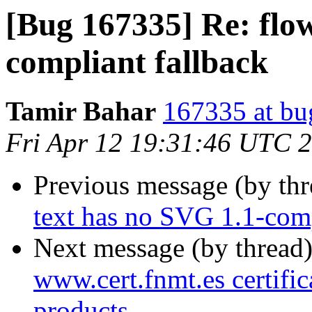
[Bug 167335] Re: flo
compliant fallback
Tamir Bahar
167335 at bu
Fri Apr 12 19:31:46 UTC 
Previous message (by th
text has no SVG 1.1-comp
Next message (by thread
www.cert.fnmt.es certific
products