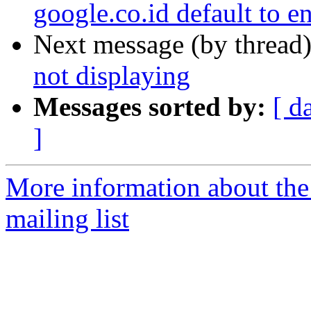
google.co.id default to en
Next message (by thread
not displaying
Messages sorted by:
[ d
]
More information about th
mailing list