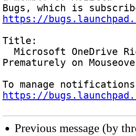
https://bugs.launchpad.
Title:

  Microsoft OneDrive Right-click Menu Closes 
Prematurely on Mouseover
https://bugs.launchpad.
Previous message (by th