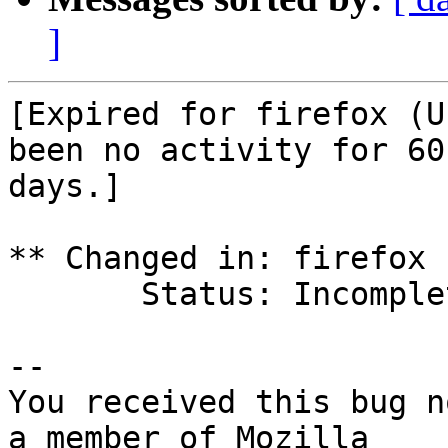
]
[Expired for firefox (U
been no activity for 60

days.]

** Changed in: firefox 
       Status: Incomplete => Expired

-- 

You received this bug n
a member of Mozilla
