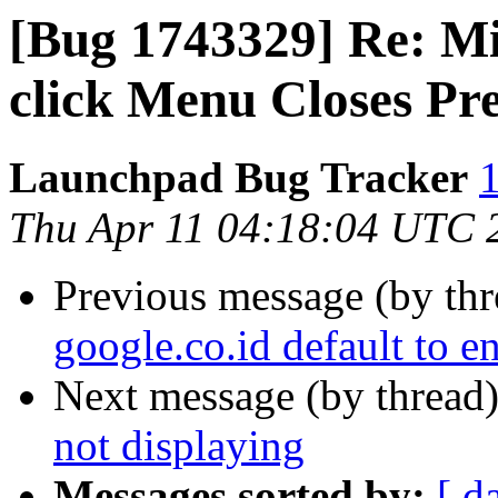
[Bug 1743329] Re: Mi
click Menu Closes P
Launchpad Bug Tracker
1
Thu Apr 11 04:18:04 UTC 
Previous message (by th
google.co.id default to en
Next message (by thread
not displaying
Messages sorted by:
[ d