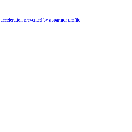
cceleration prevented by apparmor profile