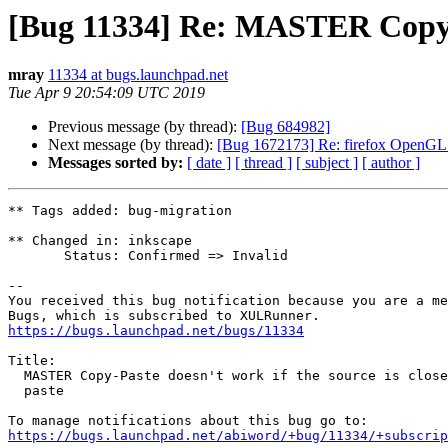
[Bug 11334] Re: MASTER Copy-Pas
mray
11334 at bugs.launchpad.net
Tue Apr 9 20:54:09 UTC 2019
Previous message (by thread):
[Bug 684982]
Next message (by thread):
[Bug 1672173] Re: firefox OpenGL a
Messages sorted by:
[ date ]
[ thread ]
[ subject ]
[ author ]
** Tags added: bug-migration

** Changed in: inkscape

       Status: Confirmed => Invalid

-- 

You received this bug notification because you are a me
https://bugs.launchpad.net/bugs/11334
Title:

  MASTER Copy-Paste doesn't work if the source is closed before the

  paste

https://bugs.launchpad.net/abiword/+bug/11334/+subscrip