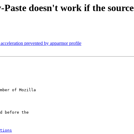
te doesn't work if the source i
cceleration prevented by apparmor profile
mber of Mozilla

tions