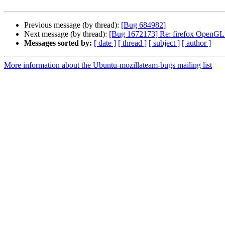
Previous message (by thread):
[Bug 684982]
Next message (by thread):
[Bug 1672173] Re: firefox OpenGL a
Messages sorted by:
[ date ]
[ thread ]
[ subject ]
[ author ]
More information about the Ubuntu-mozillateam-bugs mailing list