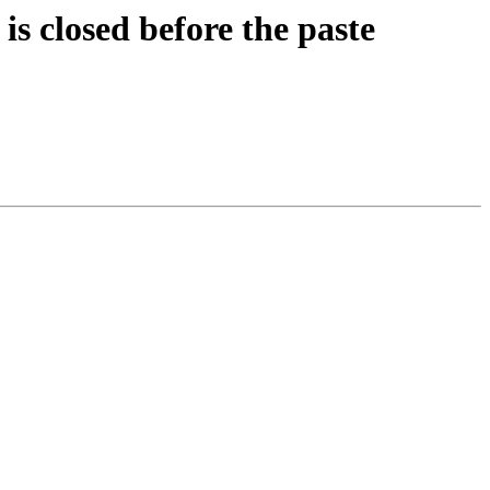
s closed before the paste