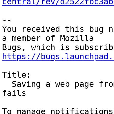
central/rev/d2522fbc3ab
-- 

You received this bug n
a member of Mozilla

https://bugs.launchpad.
Title:

  Saving a web page from Tom's Hardware forums 
fails
