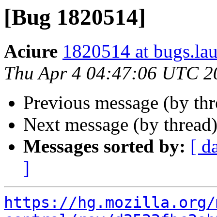
[Bug 1820514]
Aciure
1820514 at bugs.la
Thu Apr 4 04:47:06 UTC 2
Previous message (by th
Next message (by thread
Messages sorted by:
[ d
]
https://hg.mozilla.org/