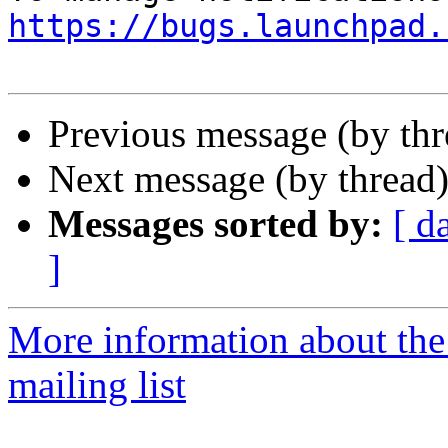
https://bugs.launchpad.
Previous message (by th
Next message (by thread
Messages sorted by:
[ d
]
More information about th
mailing list