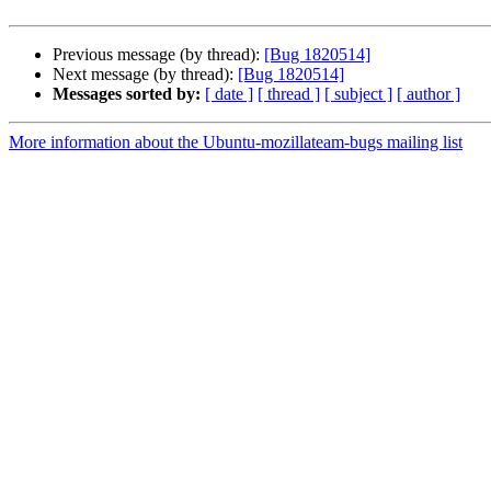
Previous message (by thread):
[Bug 1820514]
Next message (by thread):
[Bug 1820514]
Messages sorted by:
[ date ]
[ thread ]
[ subject ]
[ author ]
More information about the Ubuntu-mozillateam-bugs mailing list