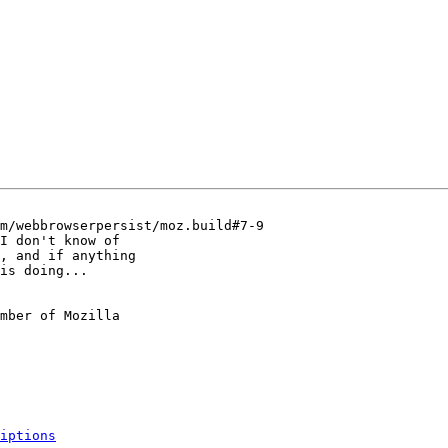
m/webbrowserpersist/moz.build#7-9

I don't know of

, and if anything

is doing...

mber of Mozilla

iptions