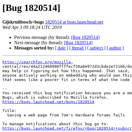
[Bug 1820514]
Gijskruitbosch+bugs
1820514 at bugs.launchpad.net
Wed Apr 3 09:18:24 UTC 2019
Previous message (by thread):
[Bug 1820514]
Next message (by thread):
[Bug 1820514]
Messages sorted by:
[ date ]
[ thread ]
[ subject ]
[ author ]
https://searchfox.org/mozilla-

central/rev/44a212460990ffffecf50a8e972d3cbde2e7216b/do
may help in figuring out how this happened. That said, 
anyone actively working on embedding who would own this
that seems like a poorer fit in terms of what the code 
-- 

You received this bug notification because you are a me
https://bugs.launchpad.net/bugs/1820514
Title:

  Saving a web page from Tom's Hardware forums fails

https://bugs.launchpad.net/firefox/+bug/1820514/+subscr