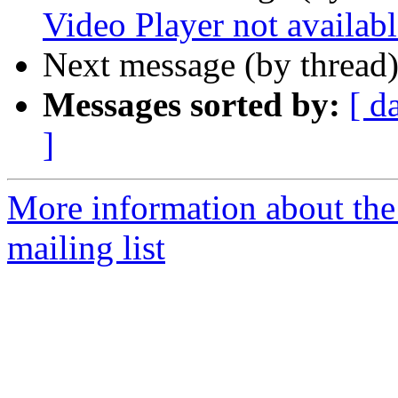
Video Player not availabl
Next message (by thread
Messages sorted by:
[ d
]
More information about th
mailing list