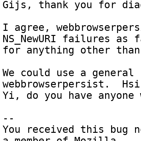
Gijs, thank you for dia
I agree, webbrowserpers
NS_NewURI failures as fa
for anything other than
We could use a general 
webbrowserpersist.  Hsin
Yi, do you have anyone 
-- 

You received this bug n
a member of Mozilla
