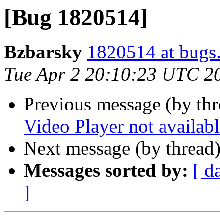
[Bug 1820514]
Bzbarsky
1820514 at bugs
Tue Apr 2 20:10:23 UTC 2
Previous message (by th
Video Player not availabl
Next message (by thread
Messages sorted by:
[ d
]