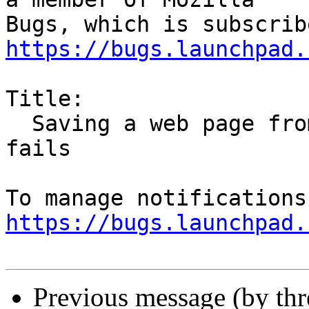
https://bugs.launchpad.
Title:

  Saving a web page from Tom's Hardware forums 
fails

https://bugs.launchpad.
Previous message (by th