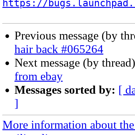
https://bugs.launchpad.
Previous message (by th
hair back #065264
Next message (by thread
from ebay
Messages sorted by:
[ d
]
More information about th