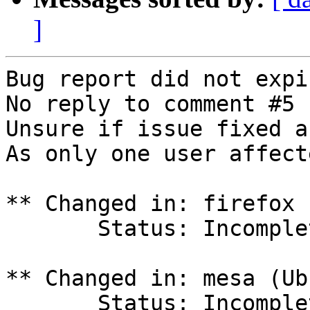
]
Bug report did not expi
No reply to comment #5

Unsure if issue fixed a
As only one user affect
** Changed in: firefox 
       Status: Incomplete => Invalid

** Changed in: mesa (Ub
       Status: Incomplete => Invalid
