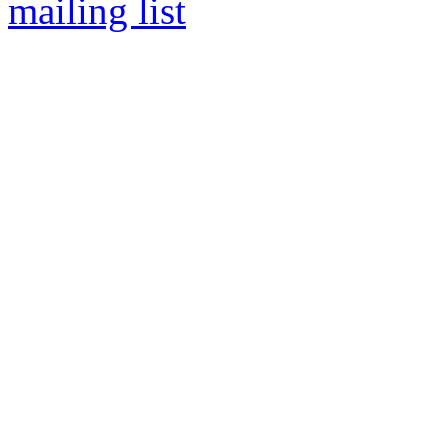
mailing list