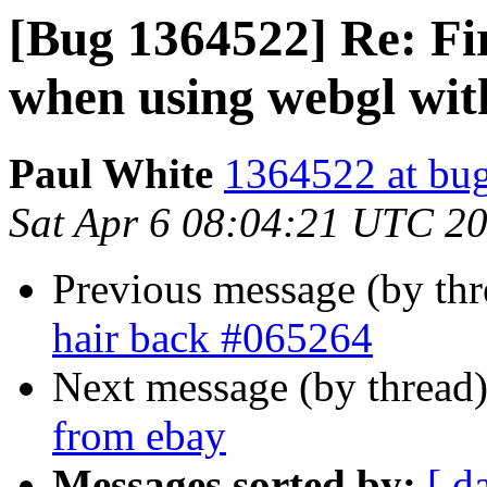
[Bug 1364522] Re: Fi
when using webgl wit
Paul White
1364522 at bug
Sat Apr 6 08:04:21 UTC 2
Previous message (by th
hair back #065264
Next message (by thread
from ebay
Messages sorted by:
[ d