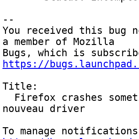
-- 

You received this bug n
a member of Mozilla

https://bugs.launchpad.
Title:

  Firefox crashes sometimes when using webgl with 
nouveau driver
