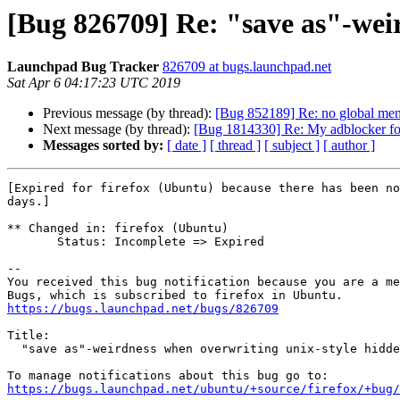
[Bug 826709] Re: "save as"-weir
Launchpad Bug Tracker
826709 at bugs.launchpad.net
Sat Apr 6 04:17:23 UTC 2019
Previous message (by thread):
[Bug 852189] Re: no global men
Next message (by thread):
[Bug 1814330] Re: My adblocker for
Messages sorted by:
[ date ]
[ thread ]
[ subject ]
[ author ]
[Expired for firefox (Ubuntu) because there has been no
days.]

** Changed in: firefox (Ubuntu)

       Status: Incomplete => Expired

-- 

You received this bug notification because you are a me
https://bugs.launchpad.net/bugs/826709
Title:

  "save as"-weirdness when overwriting unix-style hidden files

https://bugs.launchpad.net/ubuntu/+source/firefox/+bug/