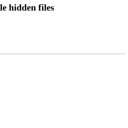
e hidden files