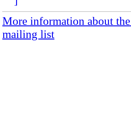
]
More information about th
mailing list