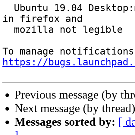
  Ubuntu 19.04 Desktop:mouseover preview of option 
in firefox and

  mozilla not legible

https://bugs.launchpad.
Previous message (by th
Next message (by thread
Messages sorted by:
[ d