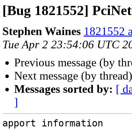
[Bug 1821552] PciNet
Stephen Waines
1821552 a
Tue Apr 2 23:54:06 UTC 2
Previous message (by th
Next message (by thread
Messages sorted by:
[ d
]
apport information
