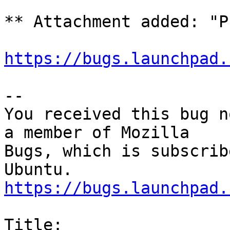
** Attachment added: "P
https://bugs.launchpad.
-- 

You received this bug n
a member of Mozilla

Bugs, which is subscrib
https://bugs.launchpad.
Title:
