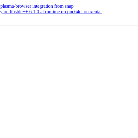
plasma-browser integration from snap
on libstdc++ 6.1.0 at runtime on ppc64el on xenial