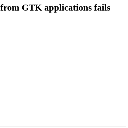
from GTK applications fails