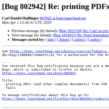
[Bug 802942] Re: printing PDFs
Carl-Daniel Hailfinger
802942 at bugs.launchpad.net
Mon Apr 1 13:30:31 UTC 2019
Previous message (by thread):
[Bug 1822528] Re: Can't access 
Next message (by thread):
[Bug 1819013] Re: Hard dependency 
Messages sorted by:
[ date ]
[ thread ]
[ subject ]
[ author ]
See 
https://bugs.launchpad.net/ubuntu/+source/foomatic-
db/+bug/1306849/comments/42 for a workaround for the br
-- 

You received this bug notification because you are a me
https://bugs.launchpad.net/bugs/802942
Title:

  printing PDFs (and other complex documents) from GTK applications

  fails

https://bugs.launchpad.net/firefox/+bug/802942/+subscri