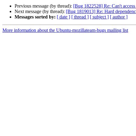
Previous message (by thread):
[Bug 1822528] Re: Can't access 
Next message (by thread):
[Bug 1819013] Re: Hard dependency 
Messages sorted by:
[ date ]
[ thread ]
[ subject ]
[ author ]
More information about the Ubuntu-mozillateam-bugs mailing list