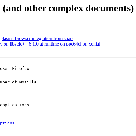
 (and other complex documents) 
plasma-browser integration from snap
on libstdc++ 6.1.0 at runtime on ppc64el on xenial
oken Firefox

mber of Mozilla

ptions