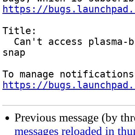
https://bugs.launchpad.
Title:

  Can't access plasma-browser integration from 
snap

https://bugs.launchpad.
Previous message (by th
messages reloaded in thu