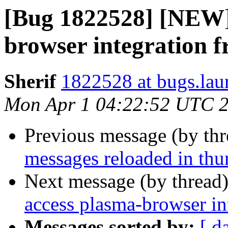
[Bug 1822528] [NEW]
browser integration 
Sherif
1822528 at bugs.lau
Mon Apr 1 04:22:52 UTC 
Previous message (by th
messages reloaded in thu
Next message (by thread
access plasma-browser in
Messages sorted by:
[ d