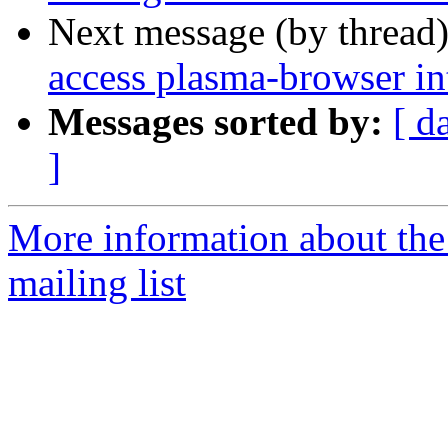
Next message (by thread
access plasma-browser in
Messages sorted by:
[ d
]
More information about th
mailing list