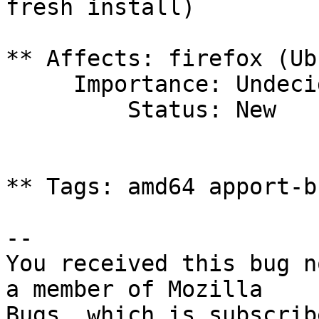
fresh install)

** Affects: firefox (Ub
     Importance: Undecided

         Status: New

** Tags: amd64 apport-b
-- 

You received this bug n
a member of Mozilla
