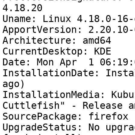
4.18.20

Uname: Linux 4.18.0-16-
ApportVersion: 2.20.10-
Architecture: amd64

CurrentDesktop: KDE

Date: Mon Apr  1 06:19:
InstallationDate: Insta
ago)

InstallationMedia: Kubu
Cuttlefish" - Release a
SourcePackage: firefox

UpgradeStatus: No upgra