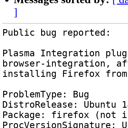
]
Public bug reported:

Plasma Integration plug
browser-integration, aft
installing Firefox from
ProblemType: Bug

DistroRelease: Ubuntu 18
Package: firefox (not i
ProcVersionSignature: U