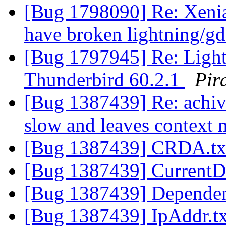
[Bug 1798090] Re: Xenia
have broken lightning/gd
[Bug 1797945] Re: Light
Thunderbird 60.2.1
Pir
[Bug 1387439] Re: achiv
slow and leaves context
[Bug 1387439] CRDA.t
[Bug 1387439] CurrentD
[Bug 1387439] Dependen
[Bug 1387439] IpAddr.t