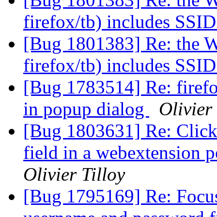
firefox/tb) includes SSI
[Bug 1801383] Re: the W
firefox/tb) includes SSI
[Bug 1783514] Re: firefo
in popup dialog
Olivier 
[Bug 1803631] Re: Click
field in a webextension 
Olivier Tilloy
[Bug 1795169] Re: Focus