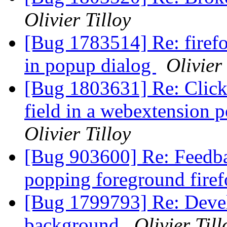
Olivier Tilloy
[Bug 1783514] Re: firefo
in popup dialog
Olivier 
[Bug 1803631] Re: Click
field in a webextension 
Olivier Tilloy
[Bug 903600] Re: Feedbac
popping foreground fir
[Bug 1799793] Re: Devel
background
Olivier Till