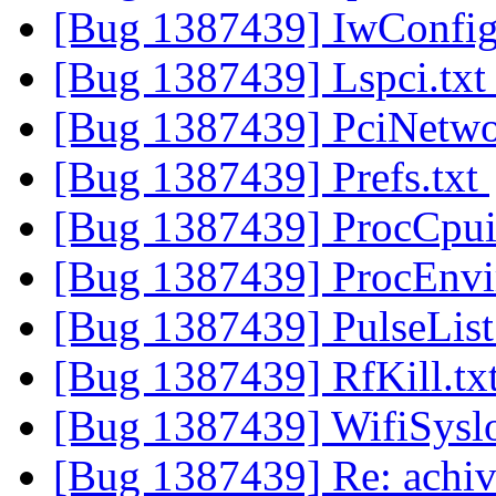
[Bug 1387439] IwConfig
[Bug 1387439] Lspci.tx
[Bug 1387439] PciNetwo
[Bug 1387439] Prefs.txt
[Bug 1387439] ProcCpui
[Bug 1387439] ProcEnvi
[Bug 1387439] PulseList
[Bug 1387439] RfKill.tx
[Bug 1387439] WifiSysl
[Bug 1387439] Re: achiv