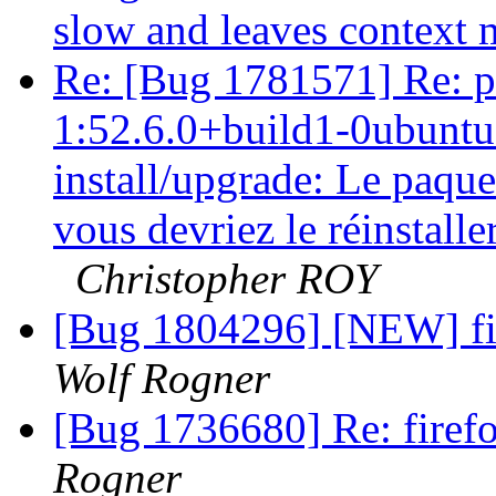
slow and leaves context
Re: [Bug 1781571] Re: p
1:52.6.0+build1-0ubuntu0
install/upgrade: Le paque
vous devriez le réinstalle
Christopher ROY
[Bug 1804296] [NEW] fir
Wolf Rogner
[Bug 1736680] Re: firefo
Rogner