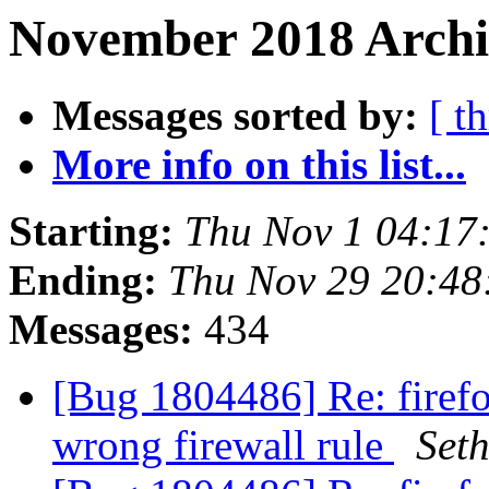
November 2018 Archi
Messages sorted by:
[ t
More info on this list...
Starting:
Thu Nov 1 04:17
Ending:
Thu Nov 29 20:4
Messages:
434
[Bug 1804486] Re: firefo
wrong firewall rule
Set