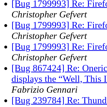
[Bug 1799993] Re: Firef
Christopher Gefvert
[Bug 1799993] Re: Firef
Christopher Gefvert
[Bug 1799993] Re: Firef
Christopher Gefvert
[Bug 867424] Re: Oneric
displays the “Well, This
Fabrizio Gennari
[Bug 239784] Re: Thunde