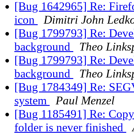
[Bug 1642965] Re: Firefo
icon
Dimitri John Ledk
[Bug 1799793] Re: Devel
background
Theo Linksp
[Bug 1799793] Re: Devel
background
Theo Linksp
[Bug 1784349] Re: SEGV
system
Paul Menzel
[Bug 1185491] Re: Copyi
folder is never finished