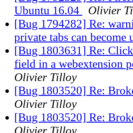
Ubuntu 16.04
Olivier Ti
[Bug 1794282] Re: warni
private tabs can become
[Bug 1803631] Re: Click
field in a webextension 
Olivier Tilloy
[Bug 1803520] Re: Broken
Olivier Tilloy
[Bug 1803520] Re: Broken
Olivier Tilloy