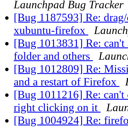
Launchpad Bug Tracker
[Bug 1187593] Re: drag/d
xubuntu-firefox
Launch
[Bug 1013831] Re: can't 
folder and others
Launc
[Bug 1012809] Re: Missin
and a restart of Firefox
[Bug 1011216] Re: can't 
right clicking on it
Laun
[Bug 1004924] Re: firefo