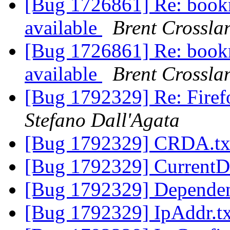
[Bug 1726861] Re: bookm
available
Brent Crossla
[Bug 1726861] Re: bookm
available
Brent Crossla
[Bug 1792329] Re: Firef
Stefano Dall'Agata
[Bug 1792329] CRDA.t
[Bug 1792329] CurrentD
[Bug 1792329] Dependen
[Bug 1792329] IpAddr.t