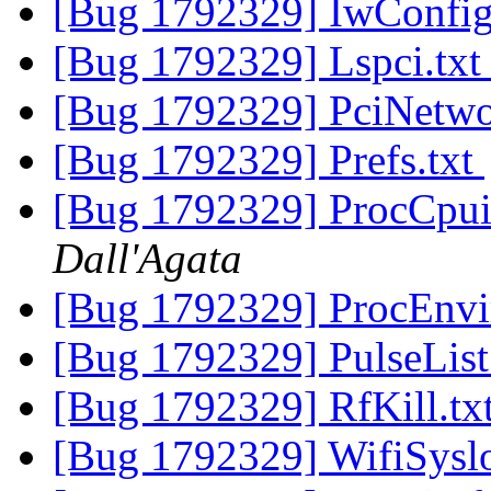
[Bug 1792329] IwConfig
[Bug 1792329] Lspci.tx
[Bug 1792329] PciNetwo
[Bug 1792329] Prefs.txt
[Bug 1792329] ProcCpui
Dall'Agata
[Bug 1792329] ProcEnvi
[Bug 1792329] PulseList
[Bug 1792329] RfKill.tx
[Bug 1792329] WifiSysl