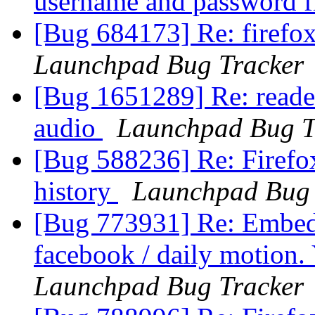
username and password f
[Bug 684173] Re: firefox
Launchpad Bug Tracker
[Bug 1651289] Re: reader
audio
Launchpad Bug T
[Bug 588236] Re: Firefo
history
Launchpad Bug 
[Bug 773931] Re: Embede
facebook / daily motion.
Launchpad Bug Tracker