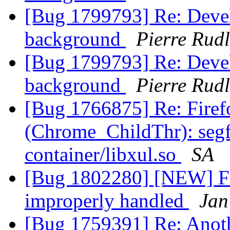
[Bug 1799793] Re: Devel
background
Pierre Rudl
[Bug 1799793] Re: Devel
background
Pierre Rudl
[Bug 1766875] Re: Firef
(Chrome_ChildThr): segfau
container/libxul.so
SA
[Bug 1802280] [NEW] Fo
improperly handled
Jan
[Bug 1759391] Re: Anothe