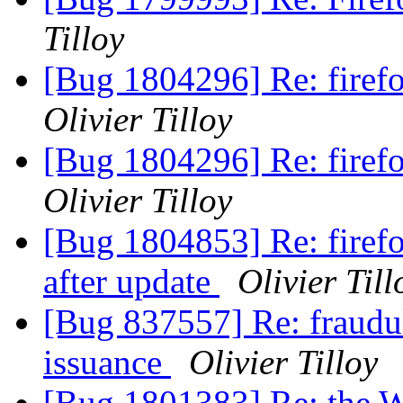
Tilloy
[Bug 1804296] Re: firef
Olivier Tilloy
[Bug 1804296] Re: firef
Olivier Tilloy
[Bug 1804853] Re: firef
after update
Olivier Till
[Bug 837557] Re: fraudul
issuance
Olivier Tilloy
[Bug 1801383] Re: the W