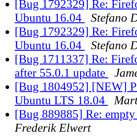
[Bug 1792329] Re: Firefo
Ubuntu 16.04
Stefano D
[Bug 1792329] Re: Firefo
Ubuntu 16.04
Stefano D
[Bug 1711337] Re: Firefo
after 55.0.1 update
Jam
[Bug 1804952] [NEW] Ple
Ubuntu LTS 18.04
Mar
[Bug 889885] Re: empty 
Frederik Elwert