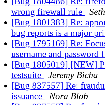
[Bug 1804486] Re: firefo
wrong firewall rule
Set
[Bug 1801383] Re: appor
bug reports is a major pr
[Bug 1795169] Re: Focus
username and password f
[Bug 1805019] [NEW] Ple
testsuite
Jeremy Bicha
[Bug 837557] Re: fraudul
issuance
Nora Blob