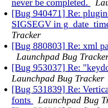
never be completed.
La
[Bug 940471] Re: plugin-
SIGSEGV in g_date_tim
Tracker
[Bug 880803] Re: xml par
Launchpad Bug Tracke
[Bug 953037] Re: "keyd
Launchpad Bug Tracker
[Bug 531839] Re: Vertica
fonts
Launchpad Bug T