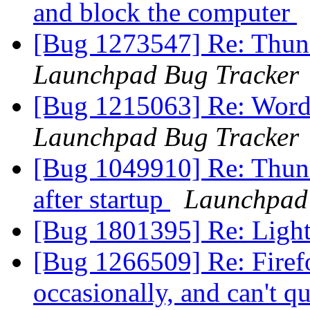
and block the computer
[Bug 1273547] Re: Thun
Launchpad Bug Tracker
[Bug 1215063] Re: Word 
Launchpad Bug Tracker
[Bug 1049910] Re: Thund
after startup
Launchpad
[Bug 1801395] Re: Ligh
[Bug 1266509] Re: Firefo
occasionally, and can't q