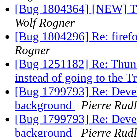
[Bug 1804364] [NEW] Thu
Wolf Rogner
[Bug 1804296] Re: firef
Rogner
[Bug 1251182] Re: Thunde
instead of going to the T
[Bug 1799793] Re: Devel
background
Pierre Rudl
[Bug 1799793] Re: Devel
background
Pierre Rudl