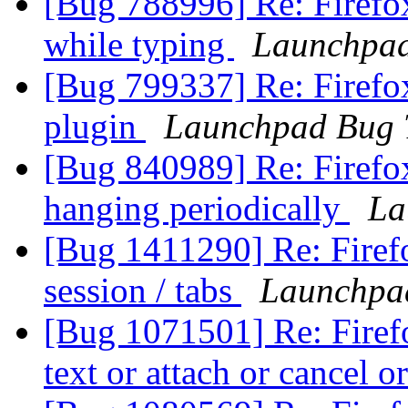
[Bug 788996] Re: Firefox
while typing
Launchpad
[Bug 799337] Re: Firefo
plugin
Launchpad Bug 
[Bug 840989] Re: Firefo
hanging periodically
La
[Bug 1411290] Re: Firefo
session / tabs
Launchpa
[Bug 1071501] Re: Firefo
text or attach or cancel o