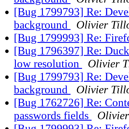
[Bug 1799793] Re: Devel
background
Olivier Till
[Bug 1799993] Re: Firef
[Bug 1796397] Re: DuckD
low resolution
Olivier T
[Bug 1799793] Re: Devel
background
Olivier Till
[Bug 1762726] Re: Conte
passwords fields
Olivier
[Bug 1799993] Re: Firef