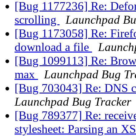
[Bug 1177236] Re: Defor
scrolling
Launchpad Bu
[Bug 1173058] Re: Firef
download a file
Launch
[Bug 1099113] Re: Brows
max
Launchpad Bug Tr
[Bug 703043] Re: DNS ch
Launchpad Bug Tracker
[Bug 789377] Re: receive
stylesheet: Parsing an XS