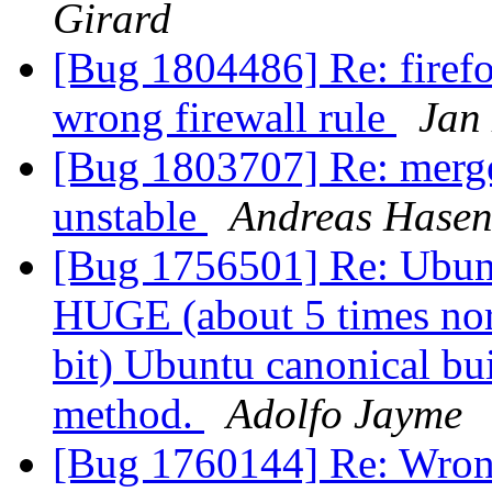
Girard
[Bug 1804486] Re: firefo
wrong firewall rule
Jan
[Bug 1803707] Re: merge
unstable
Andreas Hasen
[Bug 1756501] Re: Ubunt
HUGE (about 5 times norm
bit) Ubuntu canonical bui
method.
Adolfo Jayme
[Bug 1760144] Re: Wrong 