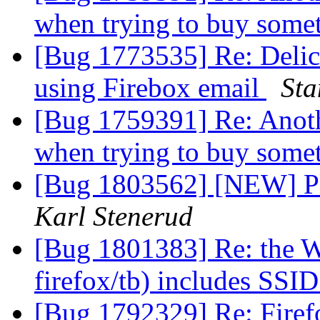
when trying to buy some
[Bug 1773535] Re: Delic
using Firebox email
Sta
[Bug 1759391] Re: Anothe
when trying to buy some
[Bug 1803562] [NEW] Ple
Karl Stenerud
[Bug 1801383] Re: the W
firefox/tb) includes SSI
[Bug 1792329] Re: Firefo