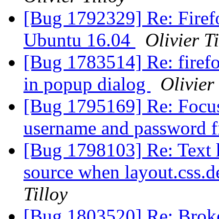
[Bug 1792329] Re: Firefo
Ubuntu 16.04
Olivier Ti
[Bug 1783514] Re: firefo
in popup dialog
Olivier 
[Bug 1795169] Re: Focus
username and password f
[Bug 1798103] Re: Text 
source when layout.css.d
Tilloy
[Bug 1803520] Re: Broken