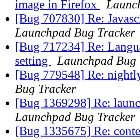
image in Firefox
Launc
[Bug 707830] Re: Javasc
Launchpad Bug Tracker
[Bug 717234] Re: Langua
setting
Launchpad Bug 
[Bug 779548] Re: nightl
Bug Tracker
[Bug 1369298] Re: launc
Launchpad Bug Tracker
[Bug 1335675] Re: conte