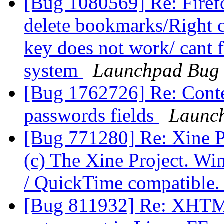
[Bug 1080569] Re: Firef
delete bookmarks/Right cl
key does not work/ cant f
system
Launchpad Bug 
[Bug 1762726] Re: Conte
passwords fields
Launch
[Bug 771280] Re: Xine Pl
(c) The Xine Project. Wi
/ QuickTime compatible
[Bug 811932] Re: XHTML