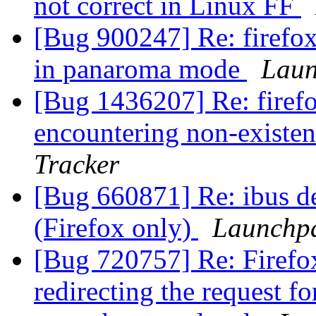
not correct in Linux FF
[Bug 900247] Re: firefox 
in panaroma mode
Laun
[Bug 1436207] Re: firefox
encountering non-existen
Tracker
[Bug 660871] Re: ibus de
(Firefox only)
Launchpa
[Bug 720757] Re: Firefox 
redirecting the request fo