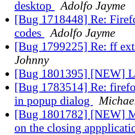
desktop
Adolfo Jayme
[Bug 1718448] Re: Firefo
codes
Adolfo Jayme
[Bug 1799225] Re: ff extr
Johnny
[Bug 1801395] [NEW] L
[Bug 1783514] Re: firefo
in popup dialog
Michae
[Bug 1801782] [NEW] M
on the closing appplicati