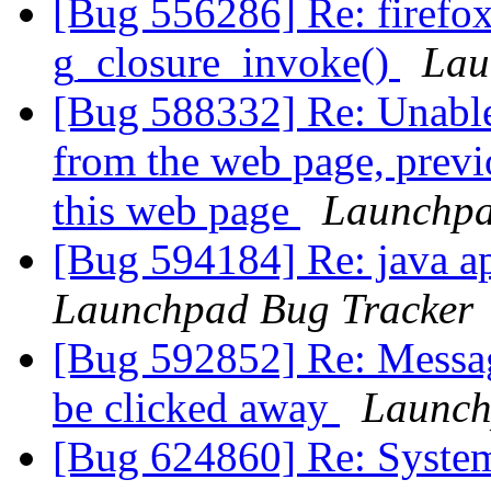
[Bug 556286] Re: firefo
g_closure_invoke()
Lau
[Bug 588332] Re: Unable t
from the web page, previ
this web page
Launchpa
[Bug 594184] Re: java ap
Launchpad Bug Tracker
[Bug 592852] Re: Message
be clicked away
Launch
[Bug 624860] Re: System