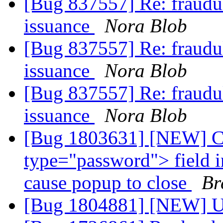
[Bug 837557] Re: fraudul
issuance
Nora Blob
[Bug 837557] Re: fraudul
issuance
Nora Blob
[Bug 837557] Re: fraudul
issuance
Nora Blob
[Bug 1803631] [NEW] Cl
type="password"> field i
cause popup to close
Br
[Bug 1804881] [NEW] Up