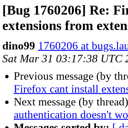
[Bug 1760206] Re: Fir
extensions from exte
dino99
1760206 at bugs.la
Sat Mar 31 03:17:38 UTC 
Previous message (by th
Firefox cant install ext
Next message (by thread
authentication doesn't w
Messages sorted by:
[ d