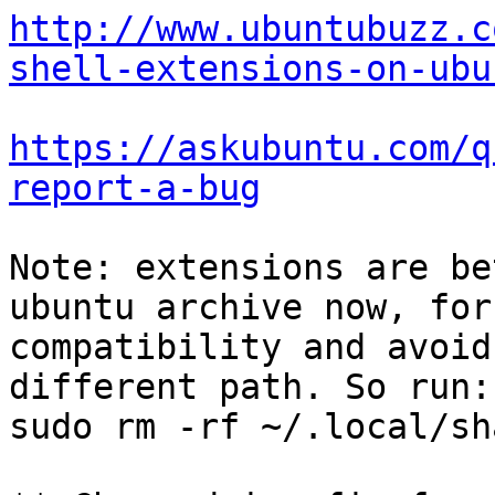
http://www.ubuntubuzz.c
shell-extensions-on-ubu
https://askubuntu.com/q
report-a-bug
Note: extensions are be
ubuntu archive now, for

compatibility and avoid
different path. So run:

sudo rm -rf ~/.local/sh