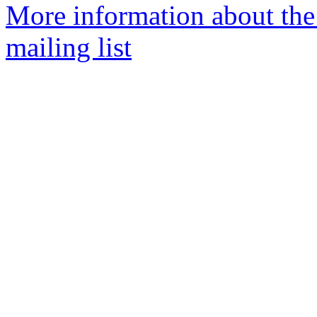
More information about th
mailing list