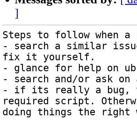
]
Steps to follow when a 
- search a similar issu
fix it yourself.

- glance for help on ub
- search and/or ask on 
- if its really a bug, 
required script. Otherw
doing things the right w