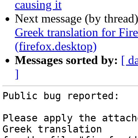
causing it
Next message (by thread
Greek translation for Fi
(firefox.desktop)
Messages sorted by:
[ d
]
Public bug reported:

Please apply the attach
Greek translation
