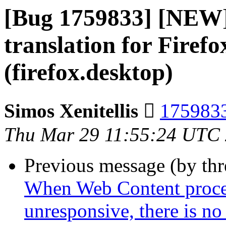
[Bug 1759833] [NEW
translation for Firef
(firefox.desktop)
Simos Xenitellis 
1759833
Thu Mar 29 11:55:24 UTC
Previous message (by th
When Web Content process
unresponsive, there is no