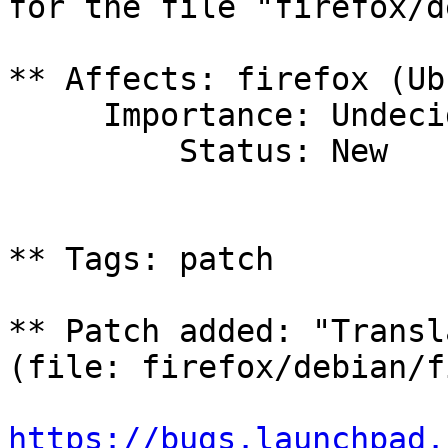
for the file "firefox/d
** Affects: firefox (Ub
     Importance: Undecided

         Status: New

** Tags: patch

** Patch added: "Transl
(file: firefox/debian/f
https://bugs.launchpad.