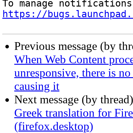
https://bugs.launchpad.
Previous message (by th
When Web Content process
unresponsive, there is no
causing it
Next message (by thread
Greek translation for Fi
(firefox.desktop)