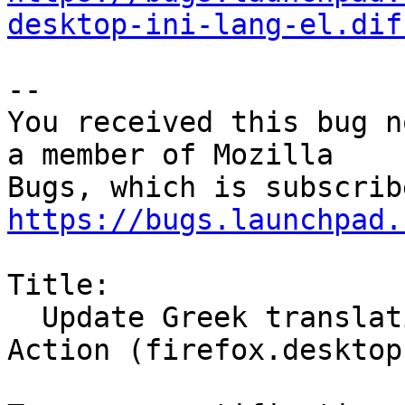
desktop-ini-lang-el.dif
-- 

You received this bug n
a member of Mozilla

https://bugs.launchpad.
Title:

  Update Greek translation for Firefox Desktop 
Action (firefox.desktop)