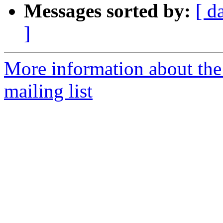
Messages sorted by:
[ d
]
More information about th
mailing list