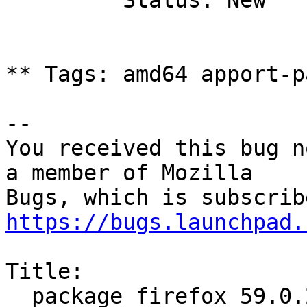
         Status: New

** Tags: amd64 apport-p
-- 

You received this bug n
a member of Mozilla

https://bugs.launchpad.
Title:

  package firefox 59.0.2+build1-0ubuntu0.16.04.1 