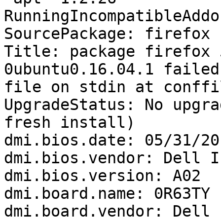
RunningIncompatibleAddo
SourcePackage: firefox

Title: package firefox 
0ubuntu0.16.04.1 failed
file on stdin at conffi
UpgradeStatus: No upgra
fresh install)

dmi.bios.date: 05/31/201
dmi.bios.vendor: Dell In
dmi.bios.version: A02

dmi.board.name: 0R63TY

dmi.board.vendor: Dell I