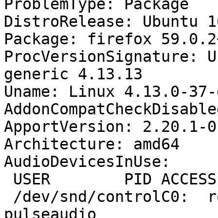
ProblemType: Package

DistroRelease: Ubuntu 16
Package: firefox 59.0.2
ProcVersionSignature: U
generic 4.13.13

Uname: Linux 4.13.0-37-
AddonCompatCheckDisable
ApportVersion: 2.20.1-0
Architecture: amd64

AudioDevicesInUse:

 USER        PID ACCESS COMMAND

 /dev/snd/controlC0:  rodrigo    1703 F.... 
pulseaudio
