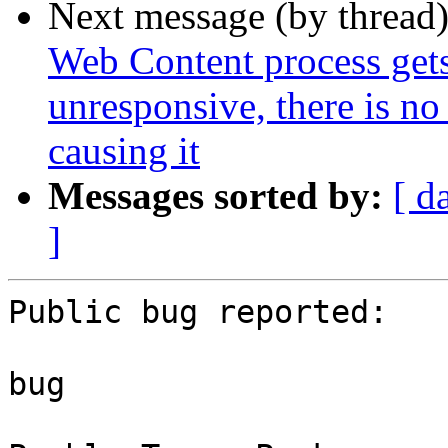
Next message (by thread
Web Content process gets 
unresponsive, there is no
causing it
Messages sorted by:
[ d
]
Public bug reported:

bug
