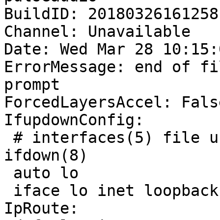
BuildID: 20180326161258

Channel: Unavailable

Date: Wed Mar 28 10:15:
ErrorMessage: end of fi
prompt

ForcedLayersAccel: False
IfupdownConfig:

 # interfaces(5) file used by ifup(8) and 
ifdown(8)

 auto lo

 iface lo inet loopback

IpRoute:
