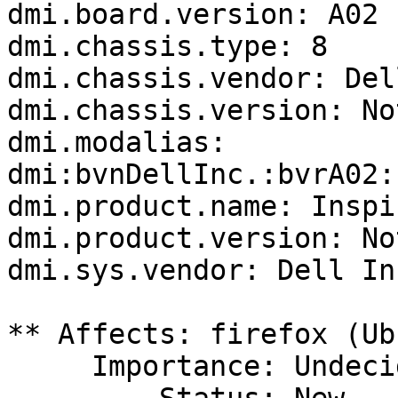
dmi.board.version: A02

dmi.chassis.type: 8

dmi.chassis.vendor: Del
dmi.chassis.version: No
dmi.modalias: 
dmi:bvnDellInc.:bvrA02:
dmi.product.name: Inspi
dmi.product.version: No
dmi.sys.vendor: Dell Inc
** Affects: firefox (Ub
     Importance: Undecided
