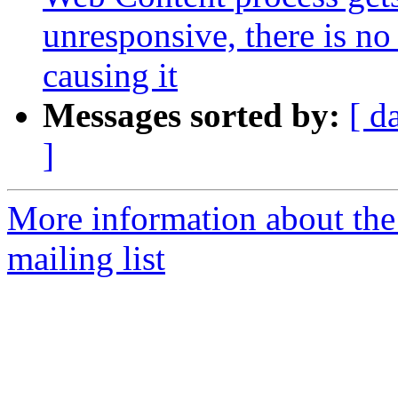
unresponsive, there is no
causing it
Messages sorted by:
[ d
]
More information about th
mailing list