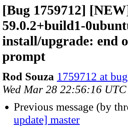
[Bug 1759712] [NEW]
59.0.2+build1-0ubuntu
install/upgrade: end of
prompt
Rod Souza
1759712 at bug
Wed Mar 28 22:56:16 UTC
Previous message (by th
update] master