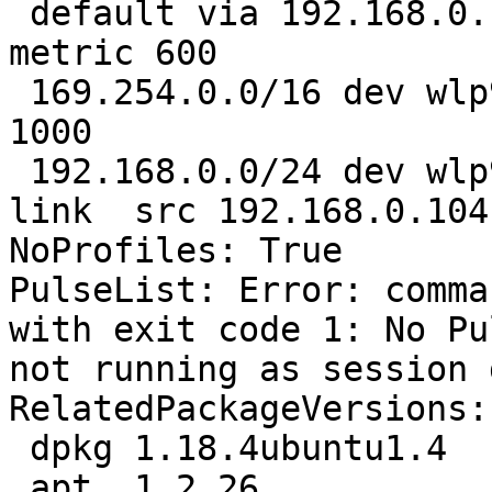
 default via 192.168.0.1 dev wlp9s0  proto static  
metric 600 

 169.254.0.0/16 dev wlp9s0  scope link  metric 
1000 

 192.168.0.0/24 dev wlp9s0  proto kernel  scope 
link  src 192.168.0.104
NoProfiles: True

PulseList: Error: comma
with exit code 1: No Pu
not running as session 
RelatedPackageVersions:

 dpkg 1.18.4ubuntu1.4

 apt  1.2.26
