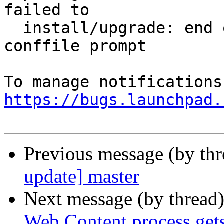
failed to

  install/upgrade: end of file on stdin at 
conffile prompt

https://bugs.launchpad.
Previous message (by th
update] master
Next message (by thread
Web Content process gets 