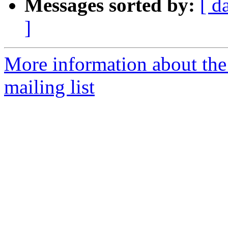
Messages sorted by:
[ d
]
More information about th
mailing list