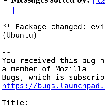
]
** Package changed: evi
(Ubuntu)

-- 

You received this bug n
a member of Mozilla

https://bugs.launchpad.
Title:
