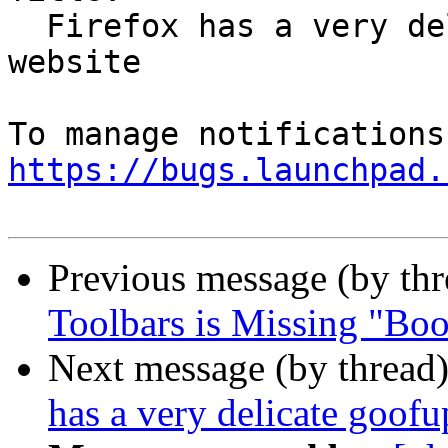
  Firefox has a very delicate goofup on another 
website

https://bugs.launchpad.
Previous message (by th
Toolbars is Missing "Bo
Next message (by thread
has a very delicate goofu