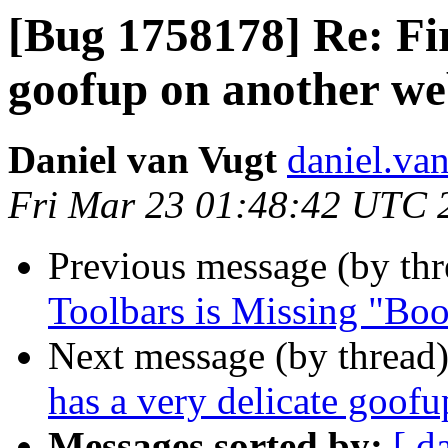
[Bug 1758178] Re: Fir
goofup on another we
Daniel van Vugt
daniel.va
Fri Mar 23 01:48:42 UTC 
Previous message (by th
Toolbars is Missing "Bo
Next message (by thread
has a very delicate goofu
Messages sorted by:
[ d