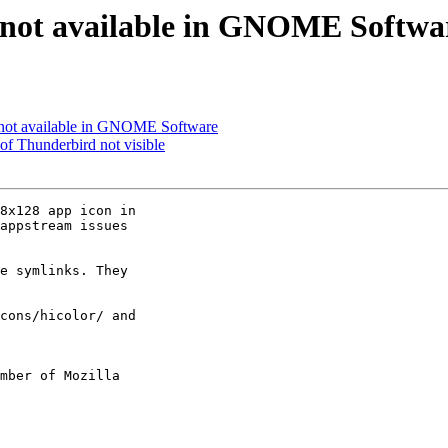
 not available in GNOME Softwa
 not available in GNOME Software
of Thunderbird not visible
8x128 app icon in

appstream issues

e symlinks. They

cons/hicolor/ and

mber of Mozilla
