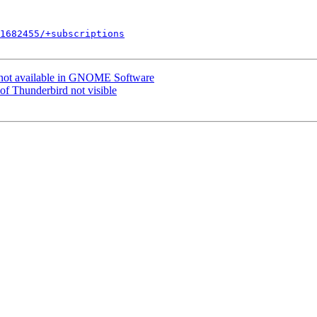
1682455/+subscriptions
 not available in GNOME Software
of Thunderbird not visible