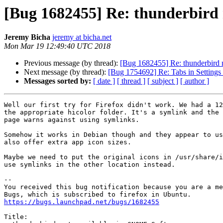
[Bug 1682455] Re: thunderbird
Jeremy Bicha
jeremy at bicha.net
Mon Mar 19 12:49:40 UTC 2018
Previous message (by thread):
[Bug 1682455] Re: thunderbird
Next message (by thread):
[Bug 1754692] Re: Tabs in Settings 
Messages sorted by:
[ date ]
[ thread ]
[ subject ]
[ author ]
Well our first try for Firefox didn't work. We had a 12
the appropriate hicolor folder. It's a symlink and the 
page warns against using symlinks.

Somehow it works in Debian though and they appear to us
also offer extra app icon sizes.

Maybe we need to put the original icons in /usr/share/i
use symlinks in the other location instead.

-- 

You received this bug notification because you are a me
https://bugs.launchpad.net/bugs/1682455
Title:
