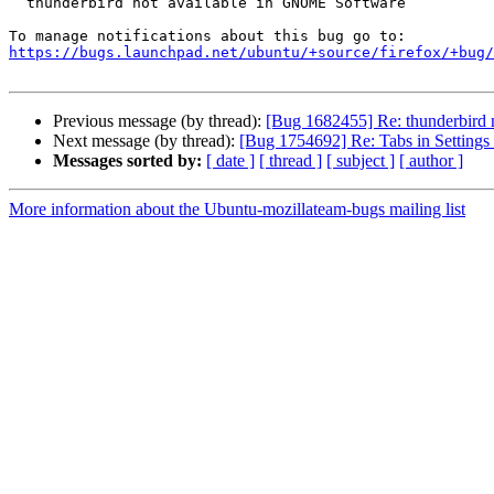
  thunderbird not available in GNOME Software

https://bugs.launchpad.net/ubuntu/+source/firefox/+bug/
Previous message (by thread):
[Bug 1682455] Re: thunderbird
Next message (by thread):
[Bug 1754692] Re: Tabs in Settings 
Messages sorted by:
[ date ]
[ thread ]
[ subject ]
[ author ]
More information about the Ubuntu-mozillateam-bugs mailing list