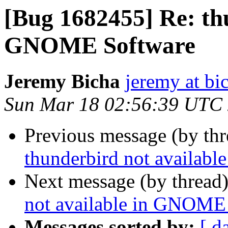
[Bug 1682455] Re: thu
GNOME Software
Jeremy Bicha
jeremy at bi
Sun Mar 18 02:56:39 UTC
Previous message (by th
thunderbird not availab
Next message (by thread
not available in GNOME
Messages sorted by:
[ d