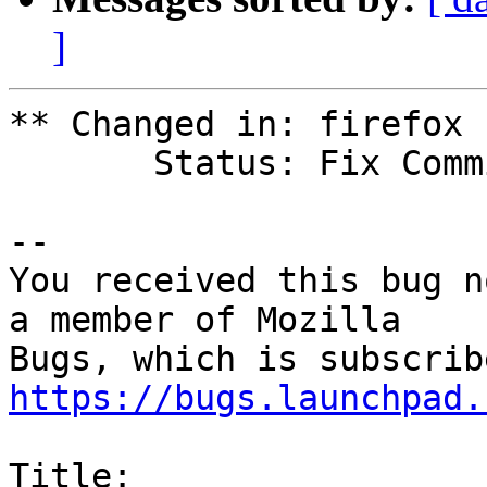
]
** Changed in: firefox 
       Status: Fix Committed => Triaged

-- 

You received this bug n
a member of Mozilla

https://bugs.launchpad.
Title:
