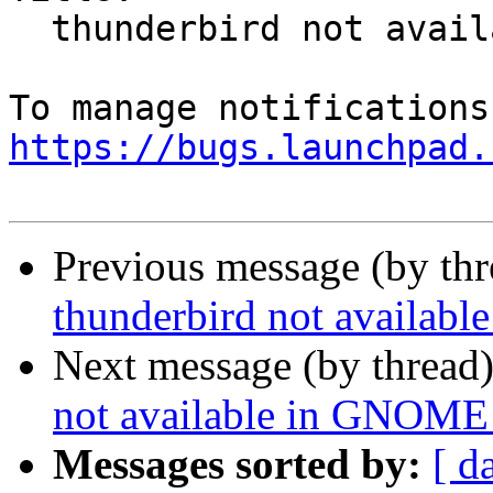
  thunderbird not available in GNOME Software

https://bugs.launchpad.
Previous message (by th
thunderbird not availab
Next message (by thread
not available in GNOME
Messages sorted by:
[ d