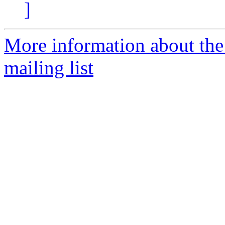
]
More information about th
mailing list