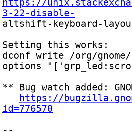
https://unix.stackexcha
3-22-disable-

altshift-keyboard-layou
Setting this works:

dconf write /org/gnome/
options "['grp_led:scro
** Bug watch added: GNO
https://bugzilla.gno
id=776570
-- 
