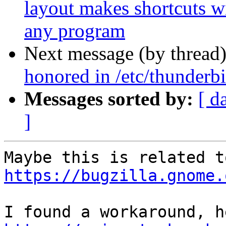
layout makes shortcuts wi
any program
Next message (by thread
honored in /etc/thunderbi
Messages sorted by:
[ d
]
https://bugzilla.gnome.