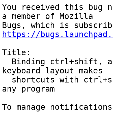
You received this bug n
a member of Mozilla

https://bugs.launchpad.
Title:

  Binding ctrl+shift, alt+shift, etc for switching 
keyboard layout makes

  shortcuts with ctrl+shift, etc not working in 
any program
