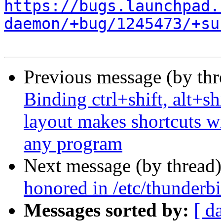
https://bugs.launchpad.
daemon/+bug/1245473/+su
Previous message (by th
Binding ctrl+shift, alt+sh
layout makes shortcuts wi
any program
Next message (by thread
honored in /etc/thunderbi
Messages sorted by:
[ d