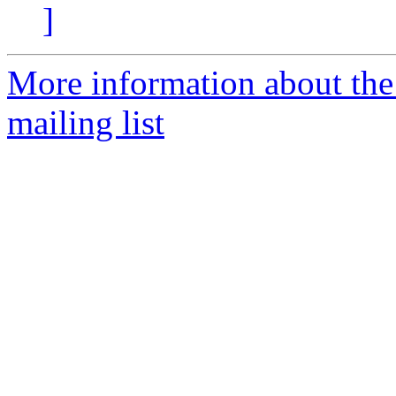
]
More information about th
mailing list