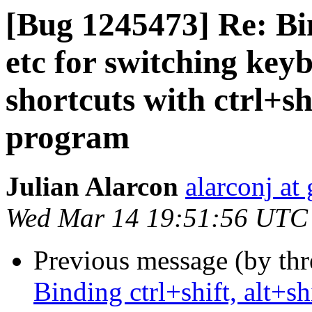
[Bug 1245473] Re: Bind
etc for switching key
shortcuts with ctrl+sh
program
Julian Alarcon
alarconj at
Wed Mar 14 19:51:56 UTC
Previous message (by th
Binding ctrl+shift, alt+sh