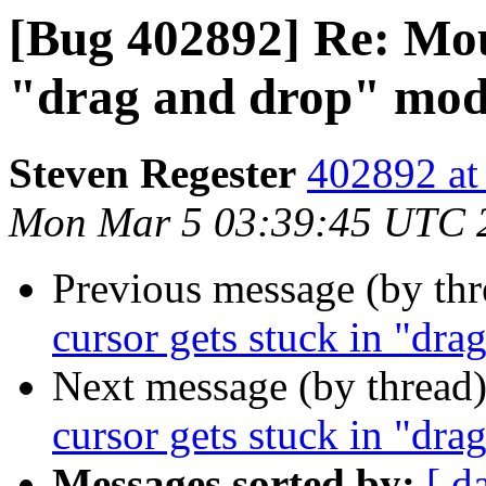
[Bug 402892] Re: Mous
"drag and drop" mo
Steven Regester
402892 at
Mon Mar 5 03:39:45 UTC 
Previous message (by th
cursor gets stuck in "dr
Next message (by thread
cursor gets stuck in "dr
Messages sorted by:
[ d