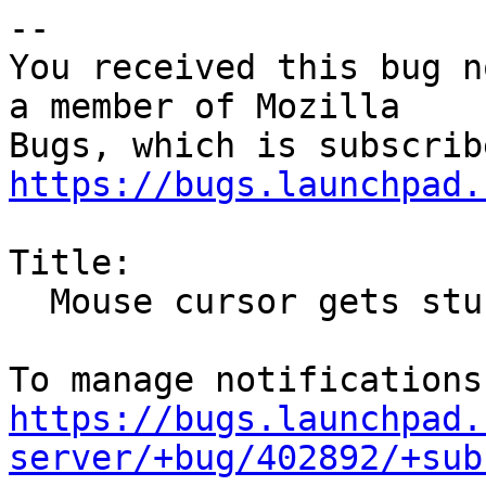
-- 

You received this bug n
a member of Mozilla

https://bugs.launchpad.
Title:

  Mouse cursor gets stuck in "drag and drop" mode

https://bugs.launchpad.
server/+bug/402892/+sub