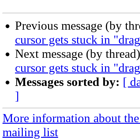
Previous message (by th
cursor gets stuck in "dr
Next message (by thread
cursor gets stuck in "dr
Messages sorted by:
[ d
]
More information about th
mailing list