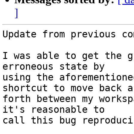
]
Update from previous co
I was able to get the g
erroneous state by

using the aforementione
shortcut to move back an
forth between my worksp
it's reasonable to

call this bug reproducib